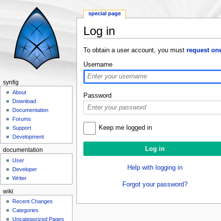
special page
Log in
Jump to:
navigation
,
search
To obtain a user account, you must
request on
Username
synfig
About
Password
Download
Documentation
Forums
Keep me logged in
Support
Development
documentation
User
Help with logging in
Developer
Writer
Forgot your password?
wiki
Recent Changes
Categories
Uncategorized Pages