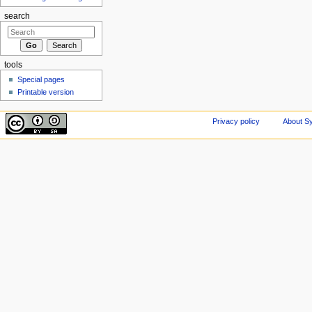
search
tools
Special pages
Printable version
Privacy policy
About Sy