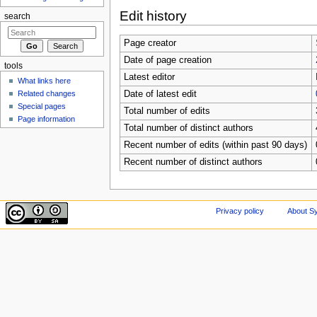
Edit history
search
Page creator
Date of page creation
tools
Latest editor
What links here
Related changes
Date of latest edit
Special pages
Total number of edits
Page information
Total number of distinct authors
Recent number of edits (within past 90 days)
Recent number of distinct authors
Privacy policy
About Sy