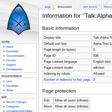
page
discussion
view source
histor
Information for "Talk:Alp
Jump to:
navigation
,
search
Basic information
Display title
Talk:Alpha T
synfig
Default sort key
Alpha Test 
About
Page length (in bytes)
0
Download
Page ID
836
Documentation
Forums
Page content language
English (en)
Support
Page content model
wikitext
Development
Indexing by robots
Allowed
documentation
Number of redirects to this page
0
User
Developer
Page protection
Writer
wiki
Edit
Allow all users (infinite)
Recent Changes
Move
Allow all users (infinite)
Categories
Uncategorized Pages