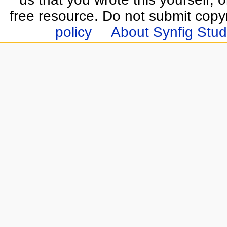
free resource. Do not submit copy
policy
About Synfig Stud