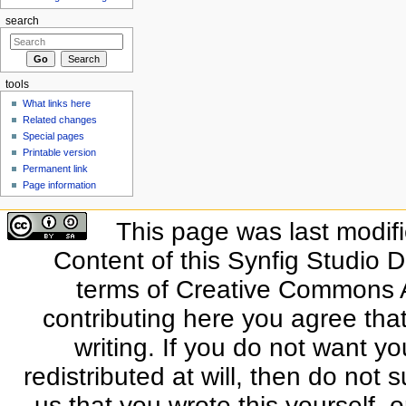
search
tools
What links here
Related changes
Special pages
Printable version
Permanent link
Page information
This page was last modif
Content of this Synfig Studio 
terms of Creative Commons At
contributing here you agree that
writing. If you do not want yo
redistributed at will, then do not s
us that you wrote this yourself, o