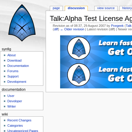
page
discussion
view source
histor
Talk:Alpha Test License 
Revision as of 08:37, 29 August 2007 by
Pxegeek
(
Talk
(
diff
)
← Older revision
| Latest revision (diff) | Newer re
Jump to:
navigation
,
search
synfig
About
Download
Documentation
Forums
Support
Development
documentation
User
Developer
Writer
wiki
Recent Changes
Categories
Uncategorized Pages