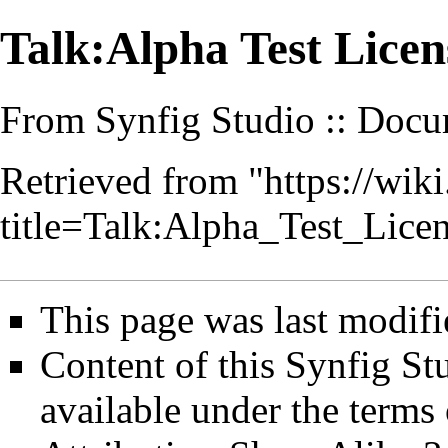
Talk:Alpha Test Lice
From Synfig Studio :: Docu
Retrieved from "
https://wik
title=Talk:Alpha_Test_Lic
This page was last modifi
Content of this Synfig S
available under the term