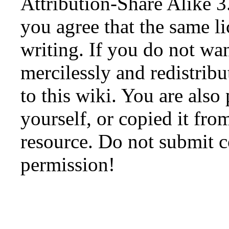
Attribution-Share Alike 3
you agree that the same li
writing. If you do not wan
mercilessly and redistribu
to this wiki. You are also
yourself, or copied it fro
resource. Do not submit 
permission!