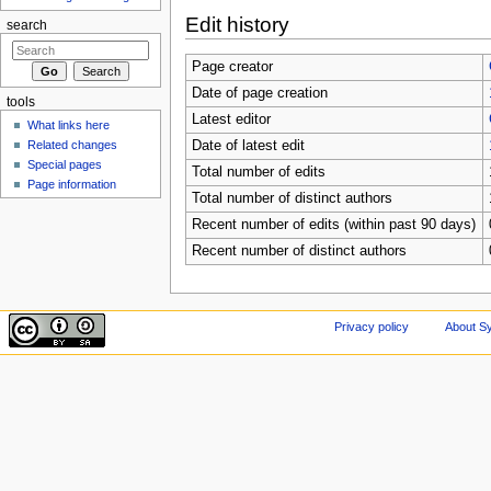
Edit history
search
Page creator
Date of page creation
tools
Latest editor
What links here
Related changes
Date of latest edit
Special pages
Total number of edits
Page information
Total number of distinct authors
Recent number of edits (within past 90 days)
Recent number of distinct authors
Privacy policy
About Sy