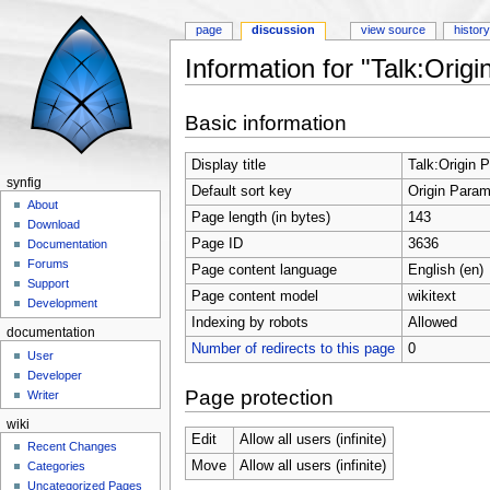
page
discussion
view source
histor
Information for "Talk:Orig
Jump to:
navigation
,
search
Basic information
Display title
Talk:Origin 
synfig
Default sort key
Origin Param
About
Page length (in bytes)
143
Download
Page ID
3636
Documentation
Forums
Page content language
English (en)
Support
Page content model
wikitext
Development
Indexing by robots
Allowed
documentation
Number of redirects to this page
0
User
Developer
Page protection
Writer
wiki
Edit
Allow all users (infinite)
Recent Changes
Move
Allow all users (infinite)
Categories
Uncategorized Pages