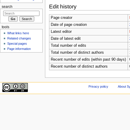
Edit history
search
Page creator
Date of page creation
tools
Latest editor
What links here
Related changes
Date of latest edit
Special pages
Total number of edits
Page information
Total number of distinct authors
Recent number of edits (within past 90 days)
Recent number of distinct authors
Privacy policy
About Sy