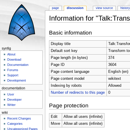
page
discussion
view source
histor
Information for "Talk:Trans
Jump to:
navigation
,
search
Basic information
Display title
Talk:Transfo
synfig
Default sort key
Transform to
About
Page length (in bytes)
374
Download
Page ID
3604
Documentation
Forums
Page content language
English (en)
Support
Page content model
wikitext
Development
Indexing by robots
Allowed
documentation
Number of redirects to this page
0
User
Developer
Page protection
Writer
wiki
Edit
Allow all users (infinite)
Recent Changes
Move
Allow all users (infinite)
Categories
Uncategorized Pages