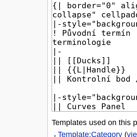
Templates used on this 
Template:Category
(
vi