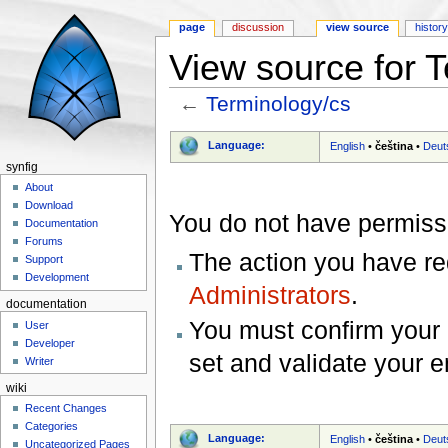
page
discussion
view source
histor
View source for 
←
Terminology/cs
Jump to:
navigation
,
search
Language:
English
•
čeština
•
Deut
synfig
About
Download
You do not have permissio
Documentation
Forums
The action you have req
Support
Development
Administrators
.
documentation
You must confirm your 
User
Developer
set and validate your 
Writer
wiki
Recent Changes
Categories
Language:
English
•
čeština
•
Deut
Uncategorized Pages