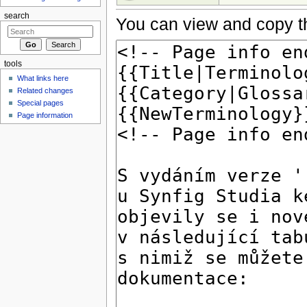
search
You can view and copy th
tools
What links here
Related changes
Special pages
Page information