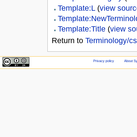
Template:L
(
view sourc
Template:NewTerminol
Template:Title
(
view so
Return to
Terminology/cs
Privacy policy
About Sy