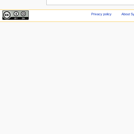
Privacy policy
About Sy