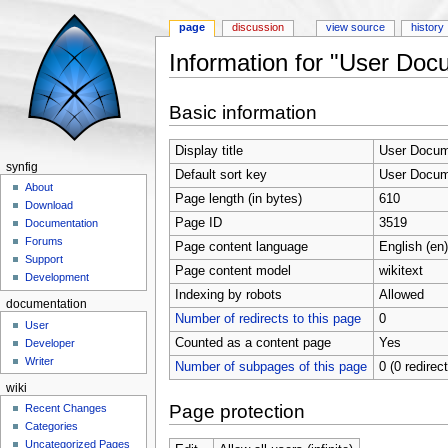
page
discussion
view source
history
Information for "User Doc
Jump to:
navigation
,
search
Basic information
Display title
User Docume
synfig
Default sort key
User Docume
About
Page length (in bytes)
610
Download
Page ID
3519
Documentation
Forums
Page content language
English (en)
Support
Page content model
wikitext
Development
Indexing by robots
Allowed
documentation
Number of redirects to this page
0
User
Counted as a content page
Yes
Developer
Writer
Number of subpages of this page
0 (0 redirec
wiki
Page protection
Recent Changes
Categories
Uncategorized Pages