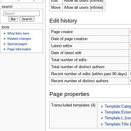
Edit
Allow all users (infinite)
search
Move
Allow all users (infinite)
Edit history
tools
Page creator
What links here
Related changes
Date of page creation
Special pages
Latest editor
Page information
Date of latest edit
Total number of edits
Total number of distinct authors
Recent number of edits (within past 90 days)
Recent number of distinct authors
Page properties
Transcluded templates (4)
Template:Cate
Template:Exte
Template:L
(
vi
Template:Title