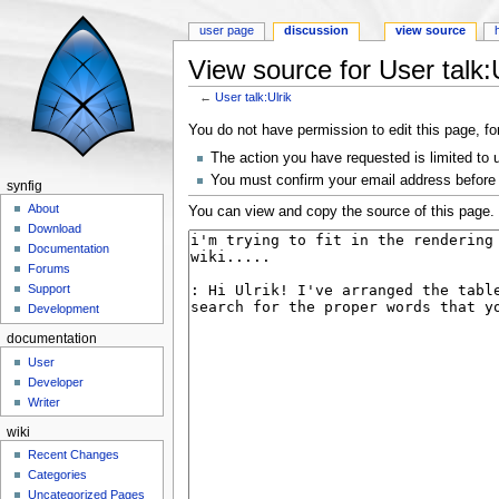
user page
discussion
view source
View source for User talk:U
←
User talk:Ulrik
Jump to:
navigation
,
search
You do not have permission to edit this page, fo
The action you have requested is limited to 
You must confirm your email address before 
synfig
About
You can view and copy the source of this page.
Download
Documentation
Forums
Support
Development
documentation
User
Developer
Writer
wiki
Recent Changes
Categories
Uncategorized Pages