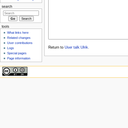
search
tools
What links here
Related changes
User contributions
Return to
User talk:Ulrik
.
Logs
Special pages
Page information