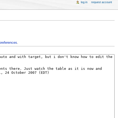
log in
request account
preferences
.