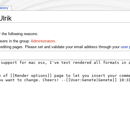
history
lrik
r the following reasons:
users in the group:
Administrators
.
editing pages. Please set and validate your email address through your
user 