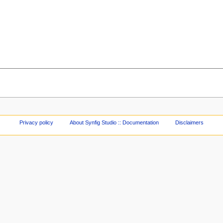
Privacy policy
About Synfig Studio :: Documentation
Disclaimers