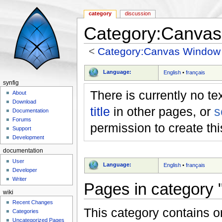
category
discussion
Category:Canva
<
Category:Canvas Window
Jump to:
navigation
,
search
Language:
English
•
français
synfig
There is currently no te
About
Download
title
in other pages, or
s
Documentation
Forums
permission to create th
Support
Development
documentation
User
Language:
English
•
français
Developer
Writer
Pages in category
wiki
Recent Changes
This category contains o
Categories
Uncategorized Pages