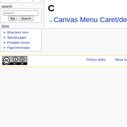
C
search
Canvas Menu Caret/de
tools
What links here
Special pages
Printable version
Page information
Privacy policy
About Sy