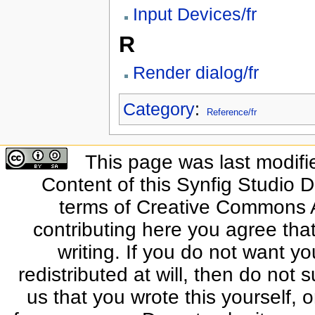
Input Devices/fr
R
Render dialog/fr
Category
:
Reference/fr
This page was last modifi
Content of this Synfig Studio 
terms of Creative Commons At
contributing here you agree that
writing. If you do not want yo
redistributed at will, then do not s
us that you wrote this yourself, o