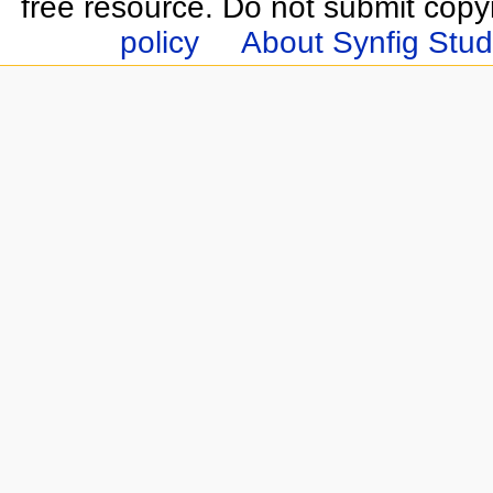
free resource. Do not submit copy
policy
About Synfig Stud