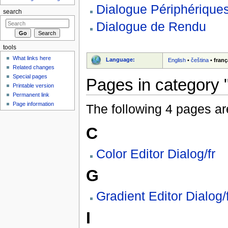
Dialogue Périphériques
search
Dialogue de Rendu
tools
What links here
Language:
English
•
čeština
•
franç
Related changes
Special pages
Pages in category "
Printable version
Permanent link
Page information
The following 4 pages are 
C
Color Editor Dialog/fr
G
Gradient Editor Dialog/
I