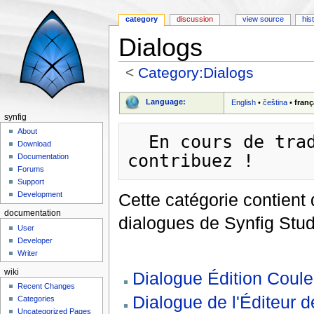
category
discussion
view source
his
Dialogs
<
Category:Dialogs
Jump to:
navigation
,
search
Language:
English
•
čeština
•
franç
synfig
About
  En cours de traduction - soyez patient et/ou 
Download
Documentation
Forums
Support
Cette catégorie contient 
Development
documentation
dialogues de Synfig Stud
User
Developer
Writer
wiki
Dialogue Édition Coule
Recent Changes
Dialogue de l'Éditeur 
Categories
Uncategorized Pages