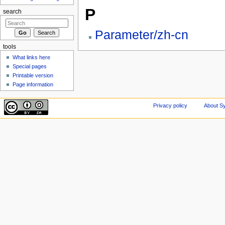
P
search
Parameter/zh-cn
tools
What links here
Special pages
Printable version
Page information
Privacy policy
About Sy