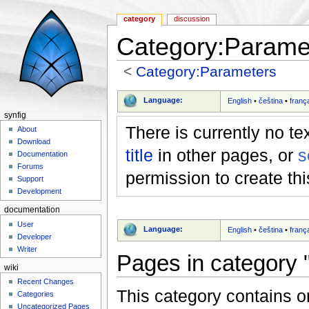
category
discussion
Category:Parame
<
Category:Parameters
Jump to:
navigation
,
search
Language:
English
•
čeština
•
franç
synfig
There is currently no te
About
Download
title
in other pages, or
s
Documentation
Forums
permission to create th
Support
Development
documentation
User
Language:
English
•
čeština
•
franç
Developer
Writer
Pages in category 
wiki
Recent Changes
This category contains o
Categories
Uncategorized Pages