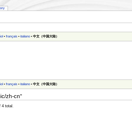
tory
ol
•
français
•
italiano
•
中文（中国大陆）‎
ol
•
français
•
italiano
•
中文（中国大陆）‎
ic/zh-cn"
 4 total.