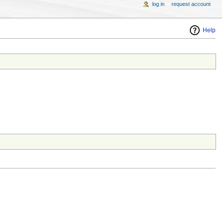
log in
request account
Help