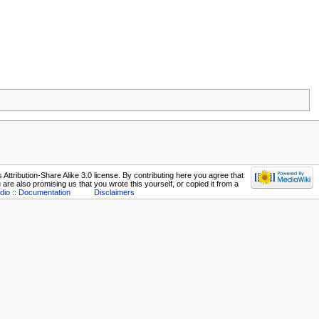
ttribution-Share Alike 3.0 license. By contributing here you agree that
ou are also promising us that you wrote this yourself, or copied it from a
dio :: Documentation
Disclaimers