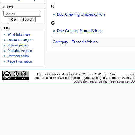
C
search
Doc:Creating Shapes/zh-cn
G
tools
Doc:Getting Started/zh-cn
What links here
Related changes
Category
:
Tutorials/zh-cn
Special pages
Printable version
Permanent link
Page information
This page was last modified on 21 June 2011, at 17:42.
Conten
the same license will be applied to your writing. If you do not want your
public domain or similar free resource. D