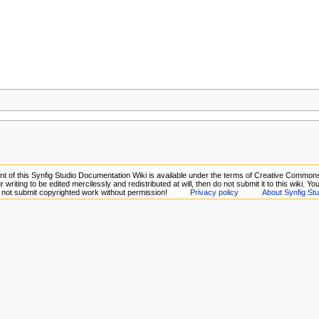
t of this Synfig Studio Documentation Wiki is available under the terms of Creative Commons A
 writing to be edited mercilessly and redistributed at will, then do not submit it to this wiki. Y
o not submit copyrighted work without permission!
Privacy policy
About Synfig Stu