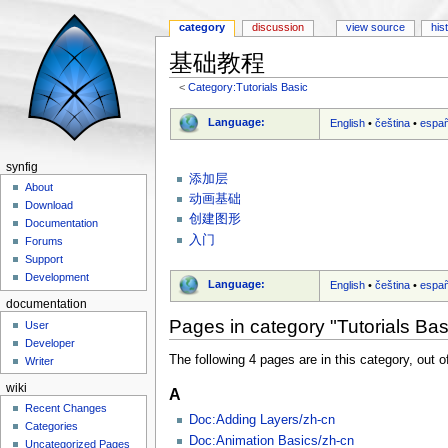
category
discussion
view source
his
基础教程
<
Category:Tutorials Basic
Jump to:
navigation
,
search
Language:
English
•
čeština
•
españ
synfig
添加层
About
动画基础
Download
创建图形
Documentation
入门
Forums
Support
Development
Language:
English
•
čeština
•
españ
documentation
Pages in category "Tutorials Bas
User
Developer
The following 4 pages are in this category, out of
Writer
wiki
A
Recent Changes
Doc:Adding Layers/zh-cn
Categories
Doc:Animation Basics/zh-cn
Uncategorized Pages