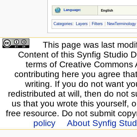
Language:
English
Categories
:
Layers
Filters
NewTerminology
This page was last modi
Content of this Synfig Studio 
terms of Creative Commons At
contributing here you agree that
writing. If you do not want yo
redistributed at will, then do not s
us that you wrote this yourself, o
free resource. Do not submit copy
policy
About Synfig Stud