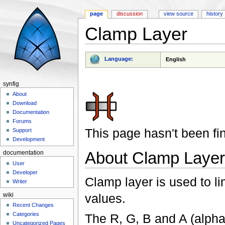
page
discussion
view source
history
Clamp Layer
Jump to:
navigation
,
search
Language:
English
synfig
About
Download
Documentation
Forums
This page hasn't been fi
Support
Development
About Clamp Layer
documentation
User
Developer
Clamp layer is used to li
Writer
values.
wiki
Recent Changes
Categories
The R, G, B and A (alpha
Uncategorized Pages