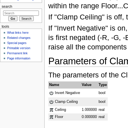
within the range Floor...C
search
If "Clamp Ceiling" is off,
If "Invert Negative" is on
tools
What links here
is first negated (-R, -G,
Related changes
Special pages
raise all the components 
Printable version
Permanent link
Parameters of Cla
Page information
The parameters of the C
Name
Value
Type
Invert Negative
bool
Clamp Ceiling
bool
Ceiling
1.000000
real
Floor
0.000000
real