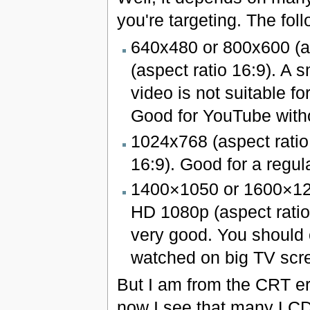
you're targeting. The fo
640x480 or 800x600 (a
(aspect ratio 16:9). A s
video is not suitable f
Good for YouTube witho
1024x768 (aspect ratio
16:9). Good for a regula
1400×1050 or 1600×120
HD 1080p (aspect ratio 1
very good. You should c
watched on big TV scr
But I am from the CRT er
now I see that many LCD 