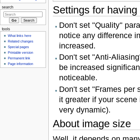
Settings for having
search
Don't set "Quality" para
tools
notice any difference in
What links here
Related changes
increased.
Special pages
Printable version
Don't set "Anti-Aliasin
Permanent link
Page information
be increased significant
noticeable.
Don't set "Frames per 
it greater if your scen
very dynamic).
About image size
Well, it depends on many