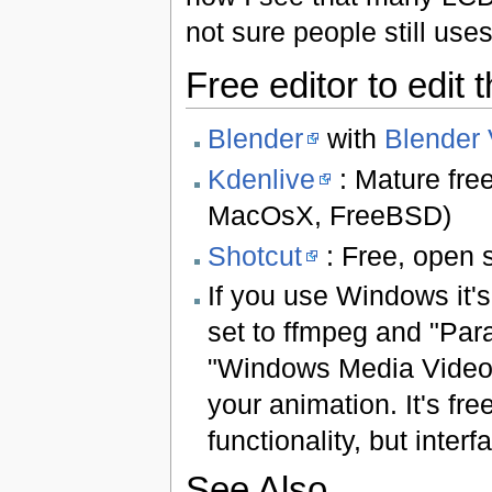
not sure people still use
Free editor to edit 
Blender
with
Blender 
Kdenlive
: Mature fre
MacOsX, FreeBSD)
Shotcut
: Free, open s
If you use Windows it's
set to ffmpeg and "Par
"Windows Media Video 
your animation. It's fr
functionality, but inter
See Also