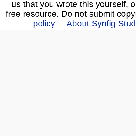
us that you wrote this yourself, o
free resource. Do not submit copy
policy
About Synfig Stud