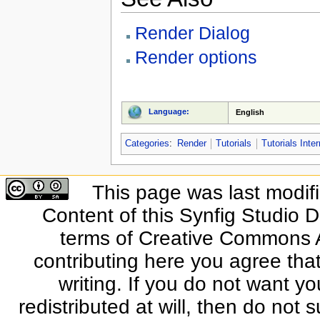
Render Dialog
Render options
Language:
English
Categories
:
Render
Tutorials
Tutorials Inte
This page was last modif
Content of this Synfig Studio 
terms of Creative Commons At
contributing here you agree that
writing. If you do not want yo
redistributed at will, then do not s