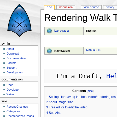
doc
discussion
view source
history
Rendering Walk 
Jump to:
navigation
,
search
Language:
English
synfig
About
Manual
•
>>
Navigation:
Download
Documentation
Forums
Support
Development
  I'm a Draft, 
He
documentation
User
Developer
Contents
[
hide
]
Writer
1
Settings for having the best video/rendering resu
wiki
2
About image size
Recent Changes
3
Free editor to edit the video
Categories
4
See Also
Uncategorized Pages