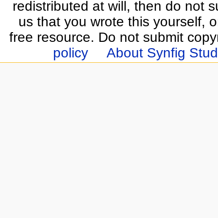
redistributed at will, then do not s
us that you wrote this yourself, o
free resource. Do not submit copy
policy
About Synfig Stud