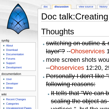
doc
discussion
view source
history
Doc talk:Creatin
Jump to:
navigation
,
search
Thoughts
synfig
switching on outline & r
About
layer"?
--
Ohoservices
1
Download
Documentation
more screen shots would
Forums
Support
--
Ohoservices
12:20, 2
Development
Personally I don't like
documentation
User
following reasons:
Developer
Writer
It tells that "We can
wiki
scaling the object as
Recent Changes
Categories
vertices.", but the wa
Uncategorized Pages