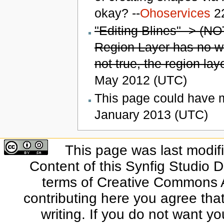
okay? --
Ohoservices
22
"Editing Blines" -> (NO
Region Layer has no wid
not true, the region laye
May 2012 (UTC)
This page could have mo
January 2013 (UTC)
This page was last modif
Content of this Synfig Studio 
terms of Creative Commons At
contributing here you agree that
writing. If you do not want yo