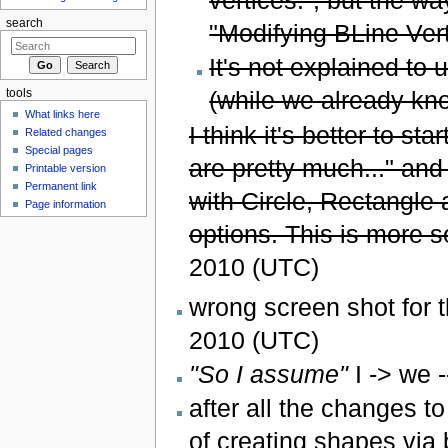
search
"Modifying BLine Vert
It's not explained to 
(while we already kn
tools
What links here
I think it's better to st
Related changes
Special pages
are pretty much..." and
Printable version
Permanent link
with Circle, Rectangle 
Page information
options. This is more 
2010 (UTC)
wrong screen shot for t
2010 (UTC)
"So I assume"
I -> we -
after all the changes t
of creating shapes via 