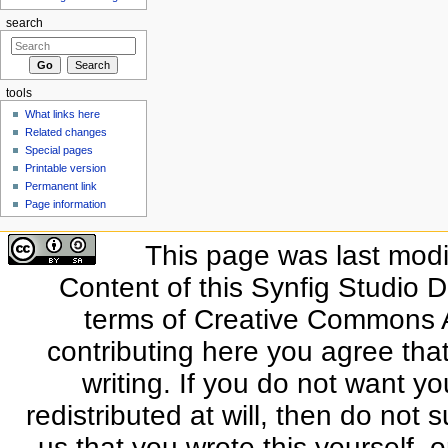
search
tools
What links here
Related changes
Special pages
Printable version
Permanent link
Page information
This page was last modi
Content of this Synfig Studio 
terms of Creative Commons At
contributing here you agree that
writing. If you do not want yo
redistributed at will, then do not s
us that you wrote this yourself, o