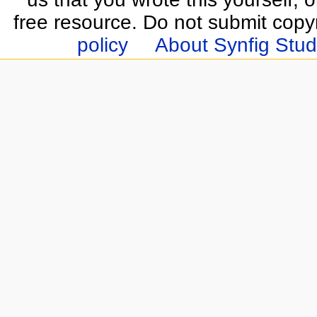
free resource. Do not submit copy
policy
About Synfig Stud