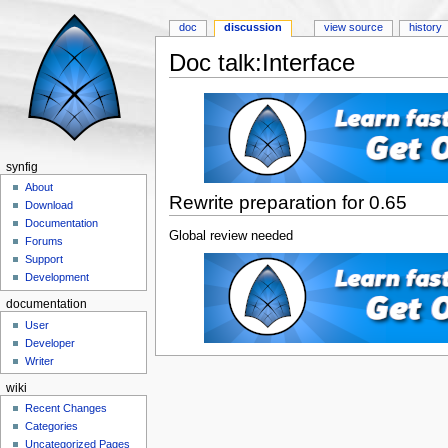
doc
discussion
view source
history
Doc talk:Interface
Jump to:
navigation
,
search
synfig
About
Rewrite preparation for 0.65
Download
Documentation
Global review needed
Forums
Support
Development
documentation
User
Developer
Writer
wiki
Recent Changes
Categories
Uncategorized Pages