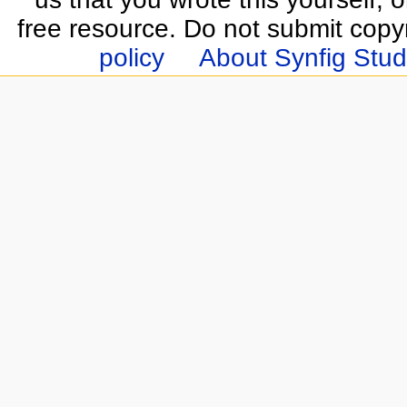
free resource. Do not submit copy
policy
About Synfig Stud