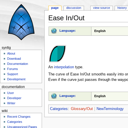
page
discussion
view source
history
Ease In/Out
Jump to:
navigation
,
search
Language:
English
synfig
About
Download
Documentation
An
interpolation
type.
Forums
The curve of Ease In/Out smooths easily into or
Support
Development
Even if the curve just passes through the waypoin
documentation
User
Language:
English
Developer
Writer
Categories
:
Glossary/Out
NewTerminology
wiki
Recent Changes
Categories
Uncategorized Pages