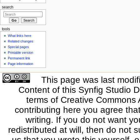
search
tools
What links here
Related changes
Special pages
Printable version
Permanent link
Page information
This page was last modif
Content of this Synfig Studio 
terms of Creative Commons At
contributing here you agree that
writing. If you do not want yo
redistributed at will, then do not s
us that you wrote this yourself, o