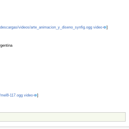
.ar/descargas/videos/arte_animacion_y_diseno_synfig.ogg video
]
rgentina
u/mel8-117.ogg video
]