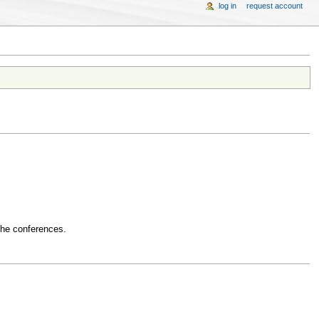
log in
request account
 the conferences.