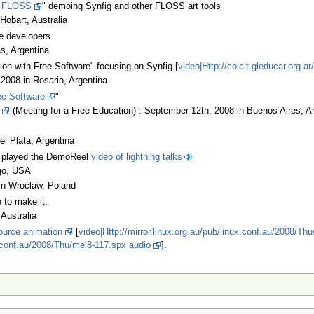
h FLOSS
" demoing Synfig and other FLOSS art tools
Hobart, Australia
e developers
as, Argentina
ion with Free Software" focusing on Synfig [
video|Http://colcit.gleducar.org
2008 in Rosario, Argentina
ee Software
"
(Meeting for a Free Education) : September 12th, 2008 in Buenos Aires, A
el Plata, Argentina
nd played the DemoReel
video of lightning talks
ego, USA
in Wroclaw, Poland
 to make it.
Australia
ource animation
[
video|Http://mirror.linux.org.au/pub/linux.conf.au/2008/Th
ux.conf.au/2008/Thu/mel8-117.spx audio
].