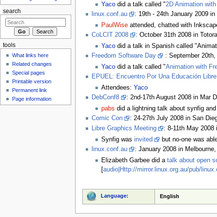
Yaco
did a talk called "
2D Animation wit
search
linux.conf.au
: 19th - 24th January 2009 in 
PaulWise
attended, chatted with Inkscap
CoLCIT 2008
: October 31th 2008 in Totor
tools
Yaco
did a talk in Spanish called "Animat
What links here
Freedom Software Day
: September 20th, 
Related changes
Yaco
did a talk called "
Animation with Fr
Special pages
EPUEL: Encuentro Por Una Educación Libre
Printable version
Attendees:
Yaco
Permanent link
DebConf8
: 2nd-17th August 2008 in Mar D
Page information
pabs
did a lightning talk about synfig a
Comic Con
: 24-27th July 2008 in San Di
Libre Graphics Meeting
: 8-11th May 2008 
Synfig was
invited
but no-one was able
linux.conf.au
: January 2008 in Melbourne, 
Elizabeth Garbee did a
talk about open s
[
audio|Http://mirror.linux.org.au/pub/lin
Language:
English