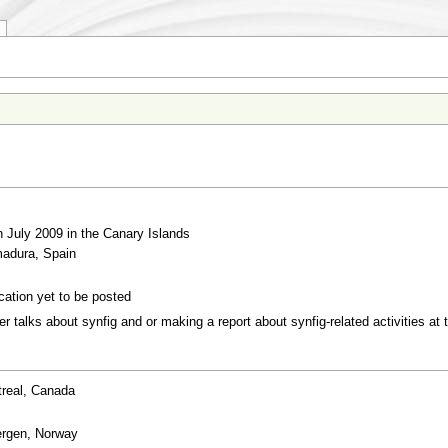
h July 2009 in the Canary Islands
madura, Spain
cation yet to be posted
r talks about synfig and or making a report about synfig-related activities at
treal, Canada
ergen, Norway