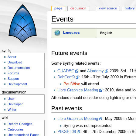
page
discussion
view source
history
Events
Jump to:
navigation
,
search
Language:
English
synfig
Future events
About
Download
Some synfig related events:
Documentation
GUADEC
and
Akademy
2009: 3rd - 11t
Forums
DebConf9
: 16th - 31st July 2009 in Extre
Support
PaulWise
will attend
Development
Libre Graphics Meeting
: 2010, date and lo
documentation
Attendees should consider doing lightning or othe
User
Developer
Past events
Writer
wiki
Libre Graphics Meeting
: May 2009 in Mon
Recent Changes
Synfig was not represented
Categories
PIKSEL08
: 4th - 7th December 2008 in B
Uncategorized Pages