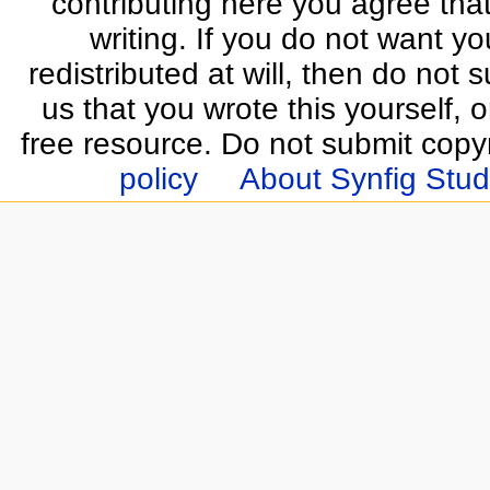
contributing here you agree that
writing. If you do not want yo
redistributed at will, then do not s
us that you wrote this yourself, o
free resource. Do not submit copy
policy
About Synfig Stud