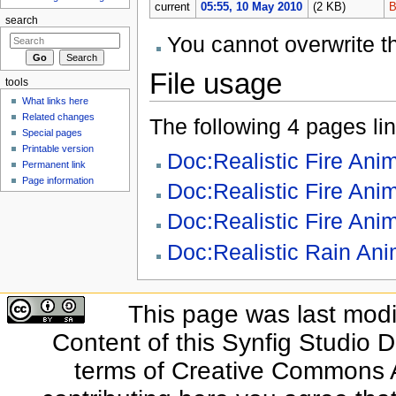
current
05:55, 10 May 2010
(2 KB)
B
search
You cannot overwrite thi
File usage
tools
What links here
Related changes
The following 4 pages link
Special pages
Printable version
Doc:Realistic Fire Ani
Permanent link
Page information
Doc:Realistic Fire Ani
Doc:Realistic Fire Anim
Doc:Realistic Rain Ani
This page was last modi
Content of this Synfig Studio 
terms of Creative Commons At