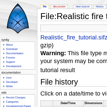
file
discussion
view source
history
File:Realistic fire 
Jump to:
navigation
,
search
Realistic_fire_tutorial.sif
synfig
gzip
)
About
Download
Warning:
This file type 
Documentation
Forums
your system may be com
Support
Development
tutorial result
documentation
User
File history
Developer
Writer
Click on a date/time to vi
wiki
Recent Changes
Categories
Date/Time
Dimensions
Uncategorized Pages