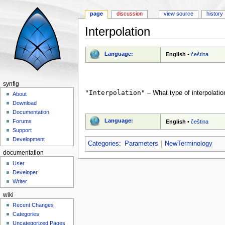
page
discussion
view source
history
Interpolation
Jump to:
navigation
,
search
Language:
English
•
čeština
synfig
"Interpolation"
– What type of interpolatio
About
Download
Documentation
Language:
Forums
English
•
čeština
Support
Development
Categories
:
Parameters
NewTerminology
documentation
User
Developer
Writer
wiki
Recent Changes
Categories
Uncategorized Pages