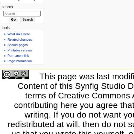
search
tools
What links here
Related changes
Special pages
Printable version
Permanent link
Page information
This page was last modif
Content of this Synfig Studio 
terms of Creative Commons At
contributing here you agree that
writing. If you do not want yo
redistributed at will, then do not s
us that you wrote this yourself, o