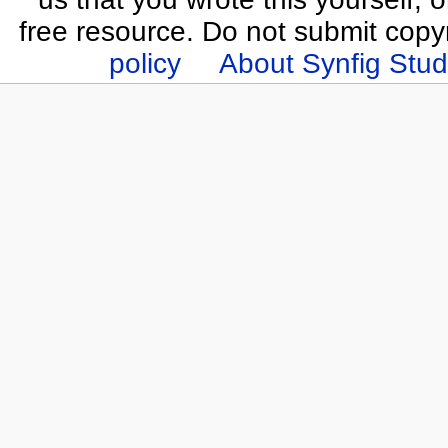
free resource. Do not submit copy
policy
About Synfig Stud