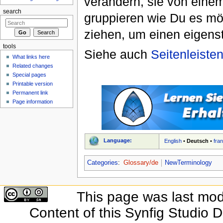
verändern, sie von einem
search
gruppieren wie Du es möc
ziehen, um einen eigenst
tools
Siehe auch
Seitenleiste
What links here
Related changes
Special pages
Printable version
Permanent link
Page information
Language:
English
•
Deutsch
•
fra
Categories
:
Glossary/de
NewTerminology
This page was last modi
Content of this Synfig Studio 