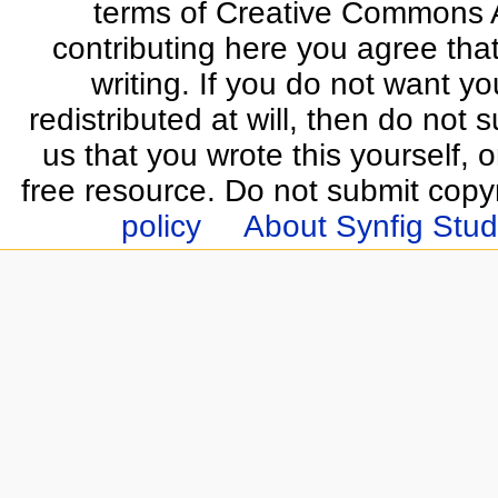
terms of Creative Commons At
contributing here you agree that
writing. If you do not want yo
redistributed at will, then do not s
us that you wrote this yourself, o
free resource. Do not submit copy
policy
About Synfig Stud