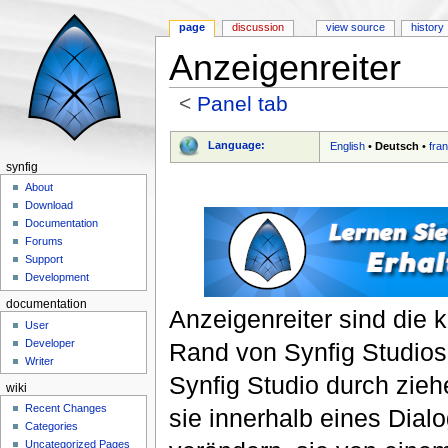
page
discussion
view source
history
Anzeigenreiter
<
Panel tab
Jump to:
navigation
,
search
Language:
English
•
Deutsch
•
fra
synfig
About
Download
Documentation
Forums
Support
Development
documentation
Anzeigenreiter sind die
User
Developer
Rand von Synfig Studios
Writer
Synfig Studio durch zie
wiki
Recent Changes
sie innerhalb eines Dial
Categories
Uncategorized Pages