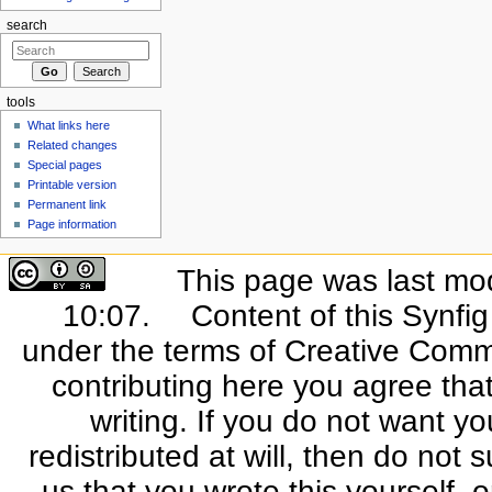
search
tools
What links here
Related changes
Special pages
Printable version
Permanent link
Page information
This page was last mo
10:07.
Content of this Synfi
under the terms of Creative Commo
contributing here you agree that
writing. If you do not want yo
redistributed at will, then do not s
us that you wrote this yourself, o