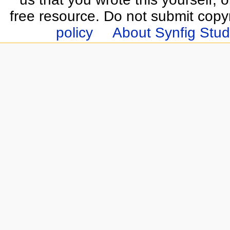
free resource. Do not submit copy
policy
About Synfig Stud