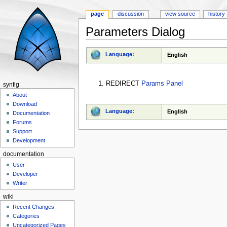
page
discussion
view source
history
Parameters Dialog
Jump to:
navigation
,
search
Language:
English
REDIRECT
Params Panel
synfig
About
Download
Language:
English
Documentation
Forums
Support
Development
documentation
User
Developer
Writer
wiki
Recent Changes
Categories
Uncategorized Pages