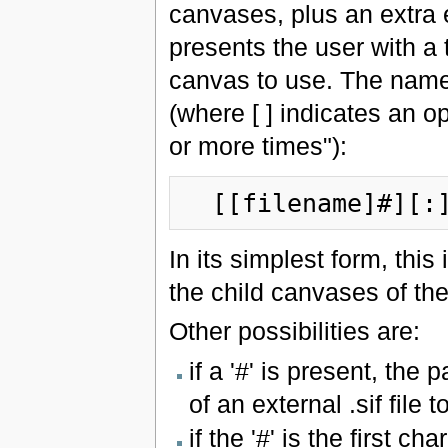
canvases, plus an extra en
presents the user with a 
canvas to use. The name
(where [ ] indicates an op
or more times"):
  [[filename]#][:
In its simplest form, this 
the child canvases of th
Other possibilities are:
if a '#' is present, the 
of an external .sif file t
if the '#' is the first ch