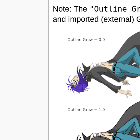
Note: The
"Outline G
and imported (external) 