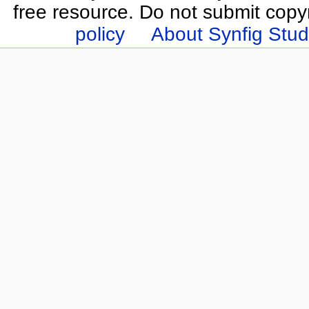
free resource. Do not submit copy
policy
About Synfig Stud