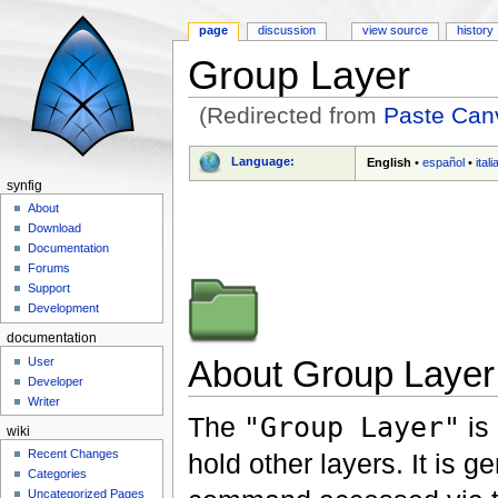
page
discussion
view source
history
Group Layer
(Redirected from
Paste Can
Jump to:
navigation
,
search
Language:
English
•
español
•
ital
synfig
About
Download
Documentation
Forums
Support
Development
documentation
About Group Layer
User
Developer
Writer
The
"Group Layer"
is 
wiki
Recent Changes
hold other layers. It is g
Categories
Uncategorized Pages