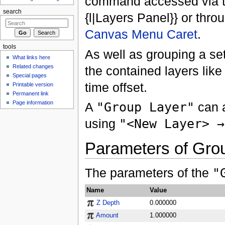
command accessed via t
search
{l|Layers Panel}} or thro
Canvas Menu Caret
.
tools
As well as grouping a set
What links here
Related changes
the contained layers like
Special pages
time offset.
Printable version
Permanent link
Page information
A
"Group Layer"
can a
using
"<New Layer> →
Parameters of Gro
The parameters of the
"
Name
Value
Z Depth
0.000000
Amount
1.000000