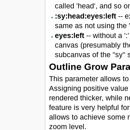
called 'head', and so o
:sy:head:eyes:left
-- e
same as not using the '#
eyes:left
-- without a ':
canvas (presumably the
subcanvas of the "sy" 
Outline Grow Par
This parameter allows to c
Assigning positive value 
rendered thicker, while 
feature is very helpful fo
allows to achieve some ni
zoom level.