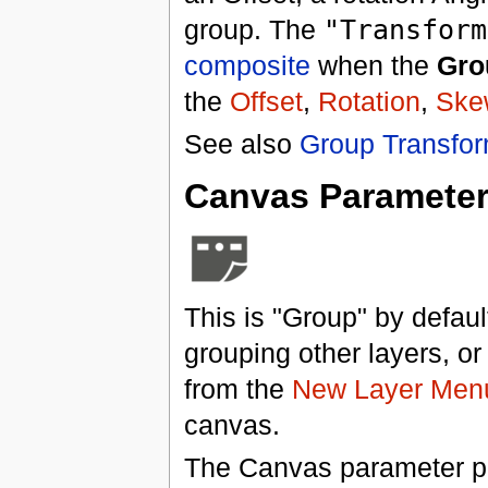
group. The
"Transform
composite
when the
Gro
the
Offset
,
Rotation
,
Ske
See also
Group Transfor
Canvas Paramete
This is "Group" by default
grouping other layers, o
from the
New Layer Men
canvas.
The Canvas parameter pr