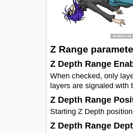
Z Range paramete
Z Depth Range Ena
When checked, only layer
layers are signaled with 
Z Depth Range Posi
Starting Z Depth position
Z Depth Range Dep