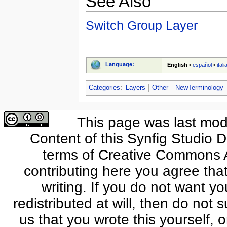
See Also
Switch Group Layer
Language:
English
•
español
•
ital
Categories
:
Layers
Other
NewTerminology
This page was last modi
Content of this Synfig Studio 
terms of Creative Commons At
contributing here you agree that
writing. If you do not want yo
redistributed at will, then do not s
us that you wrote this yourself, o