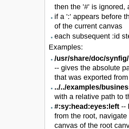
then the '#' is ignored
if a ':' appears before t
of the current canvas
each subsequent :id st
Examples:
/usr/share/doc/synfig
-- gives the absolute pa
that was exported from 
../../examples/busine
with a relative path to th
#:sy:head:eyes:left
-- 
from the root, navigate
canvas of the root canva