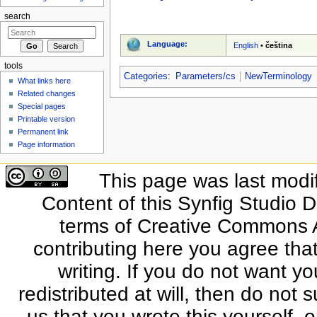
search
Language:
English
•
čeština
tools
Categories
:
Parameters/cs
NewTerminology
What links here
Related changes
Special pages
Printable version
Permanent link
Page information
This page was last modi
Content of this Synfig Studio 
terms of Creative Commons At
contributing here you agree that
writing. If you do not want yo
redistributed at will, then do not s
us that you wrote this yourself, o