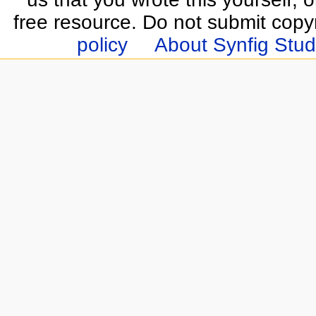
free resource. Do not submit copy
policy
About Synfig Stud