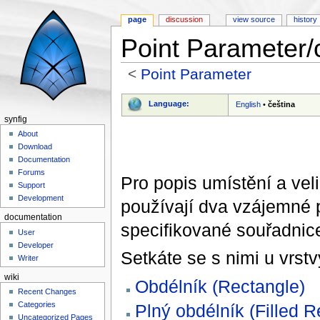
page
discussion
view source
history
Point Parameter/
<
Point Parameter
Jump to:
navigation
,
search
Language:
English
•
čeština
synfig
About
Download
Documentation
Forums
Pro popis umístění a vel
Support
Development
používají dva vzájemné p
documentation
specifikované souřadnic
User
Developer
Setkáte se s nimi u vrstv
Writer
wiki
Obdélník (Rectangle)
Recent Changes
Categories
Plný obdélník (Filled R
Uncategorized Pages