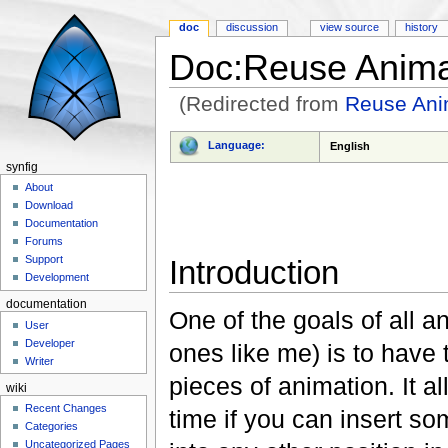
doc
discussion
view source
history
Doc:Reuse Anima
(Redirected from
Reuse Ani
Jump to:
navigation
,
search
Language:
English
synfig
About
Download
Documentation
Forums
Support
Introduction
Development
documentation
One of the goals of all a
User
Developer
ones like me) is to have 
Writer
pieces of animation. It al
wiki
Recent Changes
time if you can insert s
Categories
Uncategorized Pages