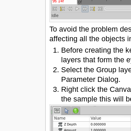
To avoid the problem des
affecting all the objects 
Before creating the k
layers that form the e
Select the Group lay
Parameter Dialog.
Right click the Canva
the sample this will b