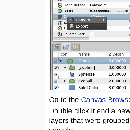
Go to the
Canvas Browse
Double click it and a ne
layers that were grouped 