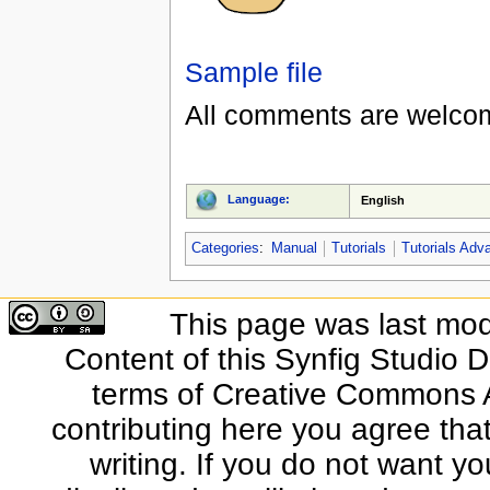
Sample file
All comments are welco
Language:
English
Categories
:
Manual
Tutorials
Tutorials Adv
This page was last mod
Content of this Synfig Studio 
terms of Creative Commons At
contributing here you agree that
writing. If you do not want yo