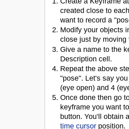
Create a Keyframe at
created close to each
want to record a "pose
Modify your objects 
close just by moving t
Give a name to the ke
Description cell.
Repeat the above st
"pose". Let's say yo
(eye open) and 4 (ey
Once done then go to
keyframe you want to
button. You'll obtain
time cursor
position.