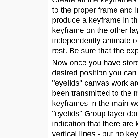
to the proper frame and i
produce a keyframe in th
keyframe on the other lay
independently animate of
rest. Be sure that the ex
Now once you have stored
desired position you can
"eyelids" canvas work are
been transmitted to the 
keyframes in the main wo
"eyelids" Group layer do
indication that there ar
vertical lines - but no k