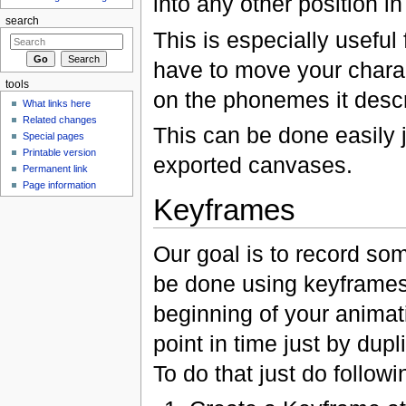
into any other position in
search
This is especially usefu
have to move your chara
tools
on the phonemes it descr
What links here
Related changes
This can be done easily 
Special pages
Printable version
exported canvases.
Permanent link
Page information
Keyframes
Our goal is to record som
be done using keyframes
beginning of your animat
point in time just by dup
To do that just do followi