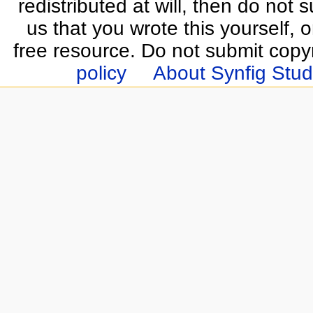
redistributed at will, then do not s
us that you wrote this yourself, o
free resource. Do not submit copy
policy
About Synfig Stud