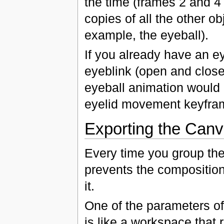
the time (frames 2 and 4
copies of all the other ob
example, the eyeball).
If you already have an e
eyeblink (open and close
eyeball animation would b
eyelid movement keyfra
Exporting the Can
Every time you group the
prevents the composition 
it.
One of the parameters of
is like a workspace that 