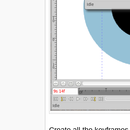
Create all the keyframes