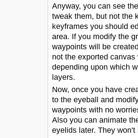
Anyway, you can see the
tweak them, but not the 
keyframes you should edi
area. If you modify the 
waypoints will be create
not the exported canvas w
depending upon which wo
layers.
Now, once you have crea
to the eyeball and modify
waypoints with no worries
Also you can animate the
eyelids later. They won't 