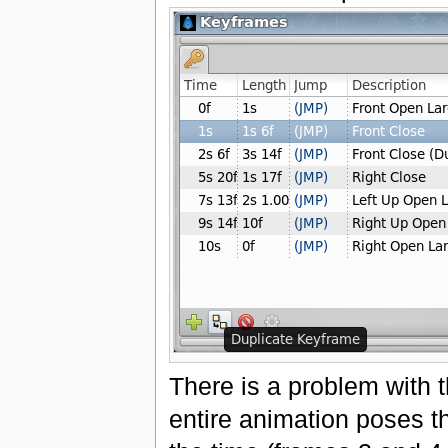
There is a problem with 
entire animation poses th