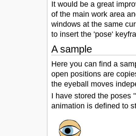
It would be a great impr
of the main work area a
windows at the same cur
to insert the 'pose' keyf
A sample
Here you can find a samp
open positions are copie
the eyeball moves indepe
I have stored the poses 
animation is defined to st