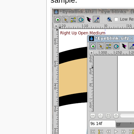
sample.