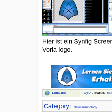
Hier ist ein Synfig Scr
Voria logo.
Language:
English
•
Deutsch
•
fra
Category
:
NewTerminology