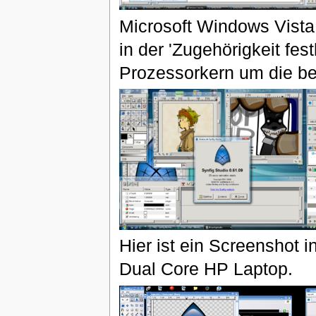
Microsoft Windows Vista
in der 'Zugehörigkeit fes
Prozessorkern um die be
Hier ist ein Screenshot
Dual Core HP Laptop.