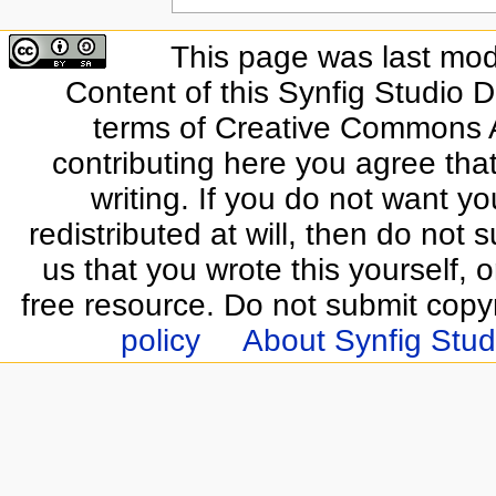
This page was last modi
Content of this Synfig Studio 
terms of Creative Commons At
contributing here you agree that
writing. If you do not want yo
redistributed at will, then do not s
us that you wrote this yourself, o
free resource. Do not submit copy
policy
About Synfig Stud