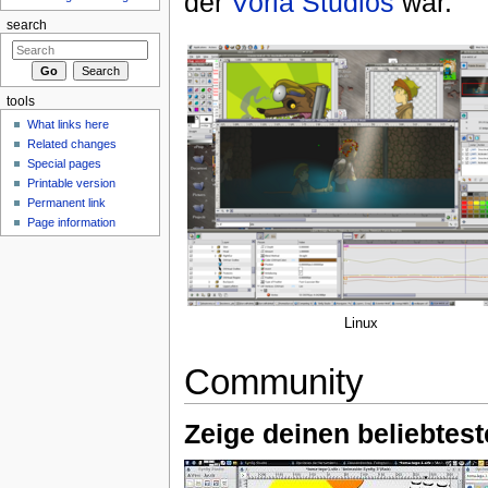
der
Voria Studios
war.
search
tools
What links here
Related changes
Special pages
Printable version
Permanent link
Page information
Linux
Community
Zeige deinen beliebtest