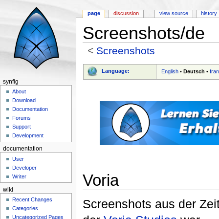
page
discussion
view source
history
Screenshots/de
<
Screenshots
Jump to:
navigation
,
search
Language:
English
•
Deutsch
•
fra
synfig
About
Download
Documentation
Forums
Support
Development
documentation
User
Developer
Voria
Writer
wiki
Recent Changes
Screenshots aus der Zeit
Categories
Uncategorized Pages