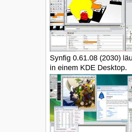
Synfig 0.61.08 (2030) läu
in einem KDE Desktop.