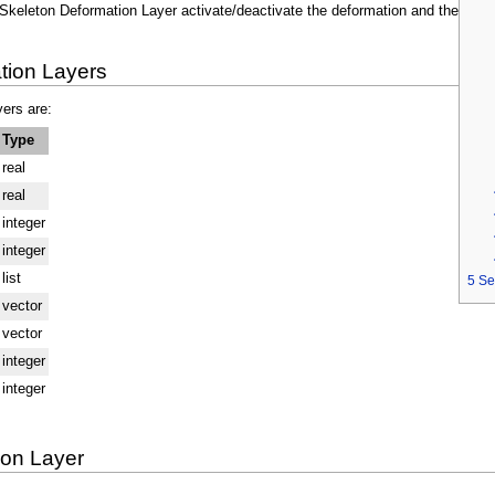
Skeleton Deformation Layer activate/deactivate the deformation and the
tion Layers
ers are:
Type
real
real
integer
integer
list
5
Se
vector
vector
integer
integer
ion Layer