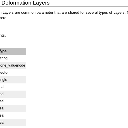
n Deformation Layers
ayers are common parameter that are shared for several types of Layers. Click
here.
nts.
Type
tring
bone_valuenode
ector
ngle
eal
eal
eal
eal
eal
eal