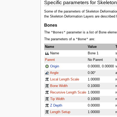
Specific parameters for Skeleto
Some of the parameters of Skeleton Deformation L
the Skeleton Deformation Layers are described 
Bones
"Bones"
The
parameter is a list of Bone eleme
"Bone"
The parameters of a
are:
Name
Value
Name
Bone 1
s
Parent
No Parent
Origin
0.00000, 0.00000
v
Angle
0.00°
a
Local Length Scale
1.00000
r
Bone Width
0.10000
r
Recursive Length Scale
1.00000
r
Tip Width
0.10000
r
Z Depth
0.00000
r
Length Setup
1.00000
r