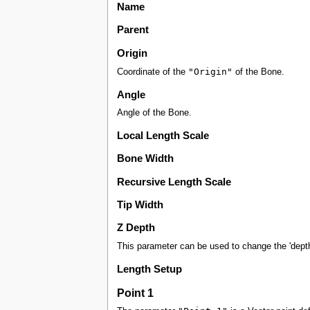
Name
Parent
Origin
"Origin"
Coordinate of the
of the Bone.
Angle
Angle of the Bone.
Local Length Scale
Bone Width
Recursive Length Scale
Tip Width
Z Depth
This parameter can be used to change the 'depth'
Length Setup
Point 1