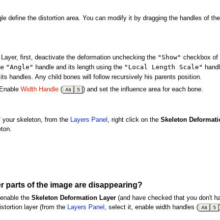
 define the distortion area. You can modify it by dragging the handles of the
"Show"
Layer, first, deactivate the deformation unchecking the
checkbox of 
"Angle"
"Local Length Scale"
he
handle and its length using the
handl
its handles. Any child bones will follow recursively his parents position.
. Enable
Width Handle
(
) and set the influence area for each bone.
Alt
5
 your skeleton, from the
Layers Panel
, right click on the
Skeleton Deformati
eton.
r parts of the image are disappearing?
 enable the
Skeleton Deformation Layer
(and have checked that you don't 
stortion layer (from the
Layers Panel
, select it, enable width handles (
Alt
5