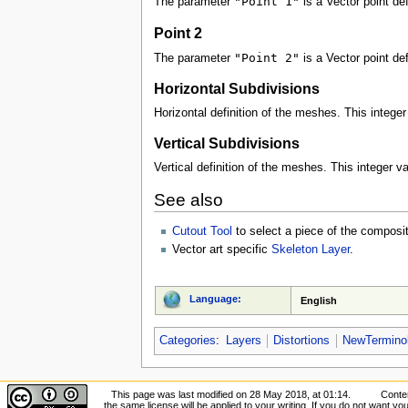
"Point 1"
The parameter
is a Vector point def
Point 2
"Point 2"
The parameter
is a Vector point def
Horizontal Subdivisions
Horizontal definition of the meshes. This integer 
Vertical Subdivisions
Vertical definition of the meshes. This integer val
See also
Cutout Tool
to select a piece of the composi
Vector art specific
Skeleton Layer
.
Language:
English
Categories
:
Layers
Distortions
NewTermino
This page was last modified on 28 May 2018, at 01:14.
Conten
the same license will be applied to your writing. If you do not want your