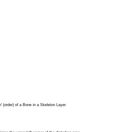
 (order) of a Bone in a Skeleton Layer.