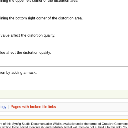
ining the upper left corner of the distortion area.
ining the bottom right corner of the distortion area.
value affect the distortion quality.
ue affect the distortion quality.
tion by adding a mask.
logy
Pages with broken file links
t of this Synfig Studio Documentation Wiki is available under the terms of Creative Commons A
 writing to be edited mercilessly and redistributed at will, then do not submit it to this wiki. Y