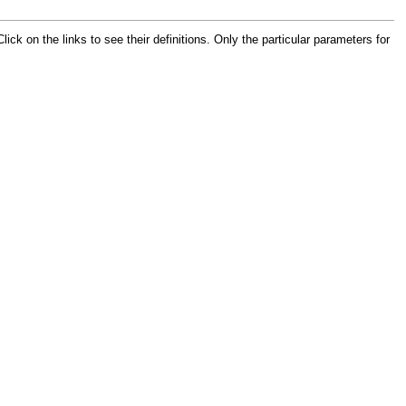
 on the links to see their definitions. Only the particular parameters for