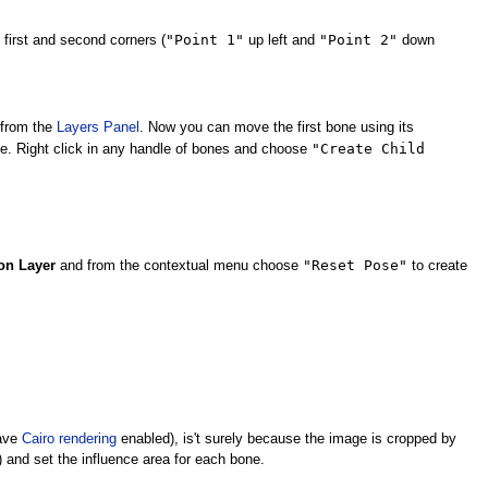
"Point 1"
"Point 2"
 first and second corners (
up left and
down
from the
Layers Panel
. Now you can move the first bone using its
"Create Child
e. Right click in any handle of bones and choose
"Reset Pose"
on Layer
and from the contextual menu choose
to create
have
Cairo rendering
enabled), is't surely because the image is cropped by
) and set the influence area for each bone.