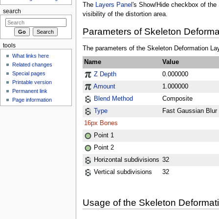
The
Layers Panel
's Show/Hide checkbox of the 
search
visibility of the distortion area.
Parameters of Skeleton Deforma
tools
The parameters of the Skeleton Deformation Lay
What links here
Name
Value
Related changes
Special pages
Z Depth
0.000000
Printable version
Amount
1.000000
Permanent link
Blend Method
Composite
Page information
Type
Fast Gaussian Blur
16px
Bones
Point 1
Point 2
Horizontal subdivisions
32
Vertical subdivisions
32
Usage of the Skeleton Deformat