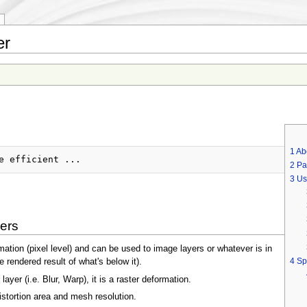
er
1
Ab
2
Pa
3
Us
ers
rmation (pixel level) and can be used to image layers or whatever is in
4
Sp
 rendered result of what's below it).
ayer (i.e. Blur, Warp), it is a raster deformation.
istortion area and mesh resolution.