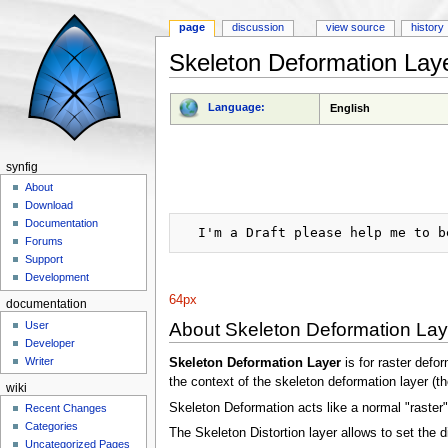
page
discussion
view source
history
Skeleton Deformation Lay
Jump to:
navigation
,
search
Language:
English
synfig
About
Download
Documentation
Forums
Support
Development
64px
documentation
About Skeleton Deformation Lay
User
Developer
Writer
Skeleton Deformation Layer
is for raster defo
the context of the skeleton deformation layer (the
wiki
Skeleton Deformation acts like a normal "raster" l
Recent Changes
Categories
The Skeleton Distortion layer allows to set the d
Uncategorized Pages