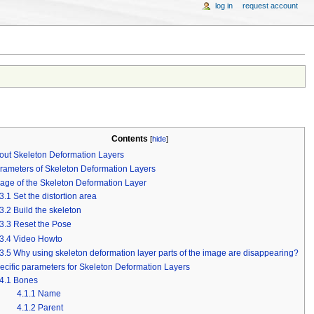
log in
request account
Contents
[
hide
]
out Skeleton Deformation Layers
rameters of Skeleton Deformation Layers
age of the Skeleton Deformation Layer
3.1
Set the distortion area
3.2
Build the skeleton
3.3
Reset the Pose
3.4
Video Howto
3.5
Why using skeleton deformation layer parts of the image are disappearing?
ecific parameters for Skeleton Deformation Layers
4.1
Bones
4.1.1
Name
4.1.2
Parent