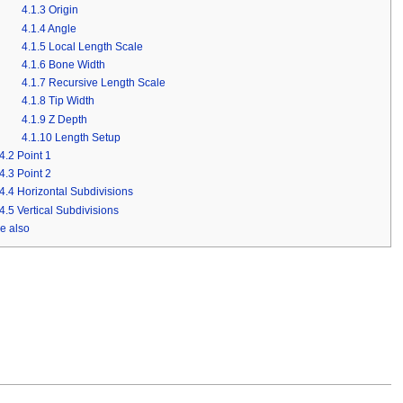
4.1.3
Origin
4.1.4
Angle
4.1.5
Local Length Scale
4.1.6
Bone Width
4.1.7
Recursive Length Scale
4.1.8
Tip Width
4.1.9
Z Depth
4.1.10
Length Setup
4.2
Point 1
4.3
Point 2
4.4
Horizontal Subdivisions
4.5
Vertical Subdivisions
e also