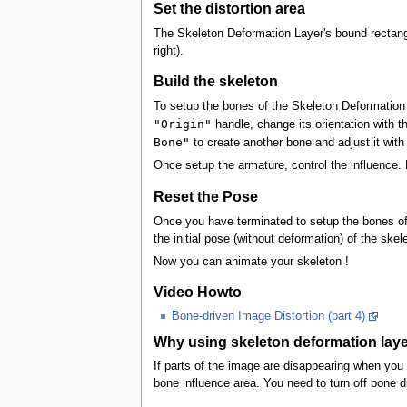
Set the distortion area
The Skeleton Deformation Layer's bound rectangle
right).
Build the skeleton
To setup the bones of the Skeleton Deformation 
"Origin"
handle, change its orientation with t
Bone"
to create another bone and adjust it with 
Once setup the armature, control the influence
Reset the Pose
Once you have terminated to setup the bones of
the initial pose (without deformation) of the skel
Now you can animate your skeleton !
Video Howto
Bone-driven Image Distortion (part 4)
Why using skeleton deformation laye
If parts of the image are disappearing when you
bone influence area. You need to turn off bone di