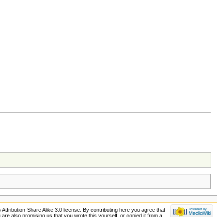
ttribution-Share Alike 3.0 license. By contributing here you agree that
ou are also promising us that you wrote this yourself, or copied it from a