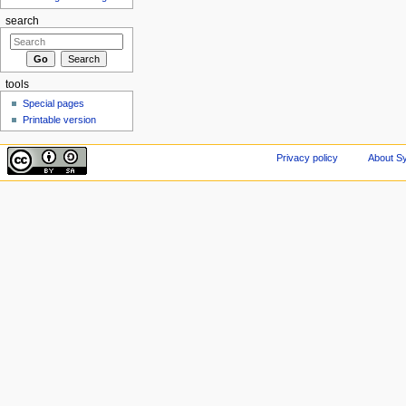
search
tools
Special pages
Printable version
Privacy policy
About Sy