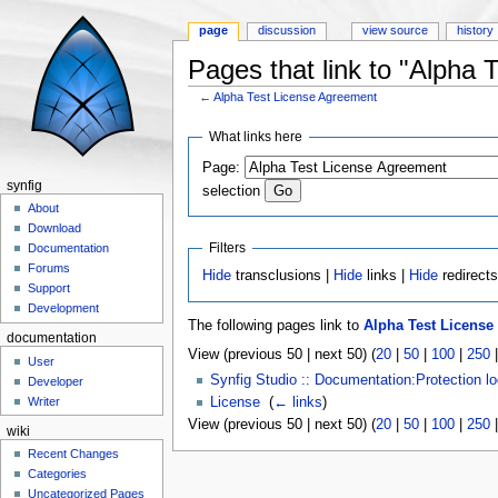
page
discussion
view source
history
Pages that link to "Alpha
←
Alpha Test License Agreement
Jump to:
navigation
,
search
What links here
Page:
synfig
selection
About
Download
Filters
Documentation
Forums
Hide
transclusions |
Hide
links |
Hide
redirect
Support
Development
The following pages link to
Alpha Test License
documentation
View (previous 50 | next 50) (
20
|
50
|
100
|
250
User
Synfig Studio :: Documentation:Protection l
Developer
License
‎
(
← links
)
Writer
View (previous 50 | next 50) (
20
|
50
|
100
|
250
wiki
Recent Changes
Categories
Uncategorized Pages