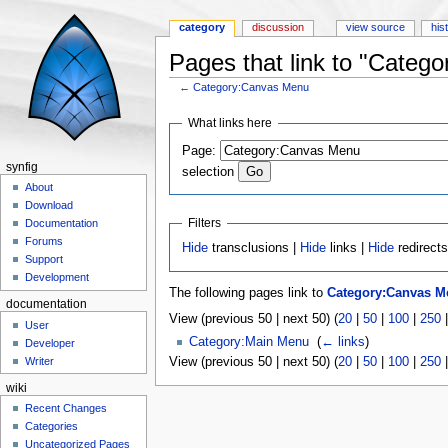
category
discussion
view source
his
Pages that link to "Categ
←
Category:Canvas Menu
Jump to:
navigation
,
search
What links here
Page:
synfig
selection
About
Download
Filters
Documentation
Forums
Hide
transclusions |
Hide
links |
Hide
redirect
Support
Development
The following pages link to
Category:Canvas M
documentation
View (previous 50 | next 50) (
20
|
50
|
100
|
250
User
Category:Main Menu
‎
(
← links
)
Developer
View (previous 50 | next 50) (
20
|
50
|
100
|
250
Writer
wiki
Recent Changes
Categories
Uncategorized Pages