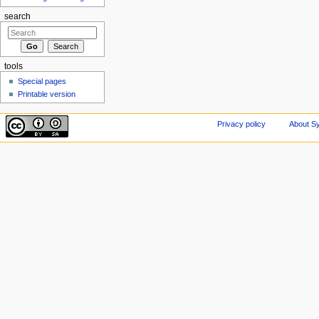
search
tools
Special pages
Printable version
Privacy policy
About Sy