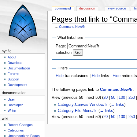
command
discussion
view source
hi
Pages that link to "Comm
←
Command:New/fr
Jump to:
navigation
,
search
What links here
Page:
synfig
selection
About
Download
Filters
Documentation
Forums
Hide
transclusions |
Hide
links |
Hide
redirect
Support
Development
The following pages link to
Command:New/fr
:
documentation
View (previous 50 | next 50) (
20
|
50
|
100
|
250
User
Category:Canvas Window/fr
‎
(
← links
)
Developer
Category:File Menu/fr
‎
(
← links
)
Writer
View (previous 50 | next 50) (
20
|
50
|
100
|
250
wiki
Recent Changes
Categories
Uncategorized Pages