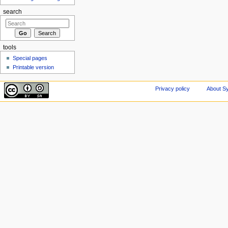
search
tools
Special pages
Printable version
Privacy policy
About Sy