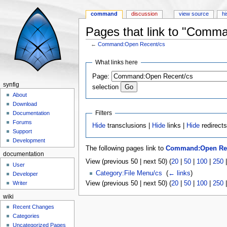
command
discussion
view source
hi
Pages that link to "Comm
←
Command:Open Recent/cs
Jump to:
navigation
,
search
What links here
Page:
synfig
selection
About
Download
Filters
Documentation
Forums
Hide
transclusions |
Hide
links |
Hide
redirect
Support
Development
The following pages link to
Command:Open Rec
documentation
View (previous 50 | next 50) (
20
|
50
|
100
|
250
User
Category:File Menu/cs
‎
(
← links
)
Developer
View (previous 50 | next 50) (
20
|
50
|
100
|
250
Writer
wiki
Recent Changes
Categories
Uncategorized Pages