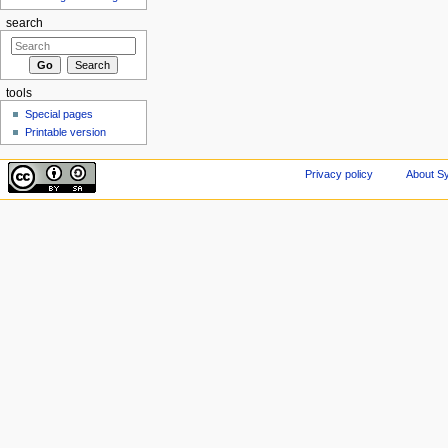
search
tools
Special pages
Printable version
Privacy policy
About Sy