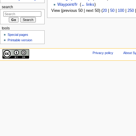
Waypoint/fr
‎
(
← links
)
search
View (previous 50 | next 50) (
20
|
50
|
100
|
250
tools
Special pages
Printable version
Privacy policy
About Sy