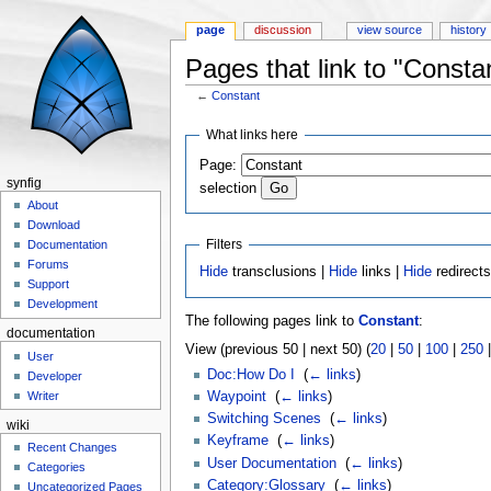
page
discussion
view source
history
Pages that link to "Consta
←
Constant
Jump to:
navigation
,
search
What links here
Page:
synfig
selection
About
Download
Filters
Documentation
Forums
Hide
transclusions |
Hide
links |
Hide
redirect
Support
Development
The following pages link to
Constant
:
documentation
View (previous 50 | next 50) (
20
|
50
|
100
|
250
User
Doc:How Do I
‎
(
← links
)
Developer
Waypoint
‎
(
← links
)
Writer
Switching Scenes
‎
(
← links
)
wiki
Keyframe
‎
(
← links
)
Recent Changes
User Documentation
‎
(
← links
)
Categories
Category:Glossary
‎
(
← links
)
Uncategorized Pages