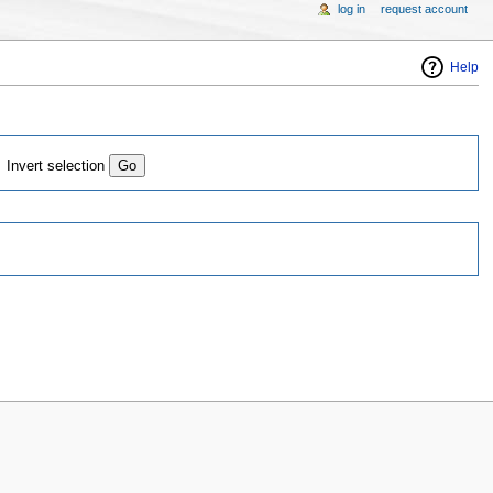
log in
request account
Help
Invert selection