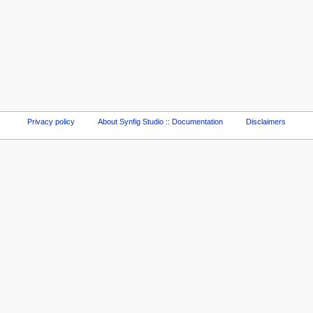
Privacy policy
About Synfig Studio :: Documentation
Disclaimers