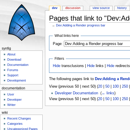
dev
discussion
view source
history
Pages that link to "Dev:A
←
Dev:Adding a Render progress bar
Jump to:
navigation
,
search
What links here
Page:
synfig
About
Filters
Download
Documentation
Hide
transclusions |
Hide
links |
Hide
redirect
Forums
Support
The following pages link to
Dev:Adding a Rende
Development
View (previous 50 | next 50) (
20
|
50
|
100
|
250
documentation
Developer Documentation
‎
(
← links
)
User
View (previous 50 | next 50) (
20
|
50
|
100
|
250
Developer
Writer
wiki
Recent Changes
Categories
Uncategorized Pages