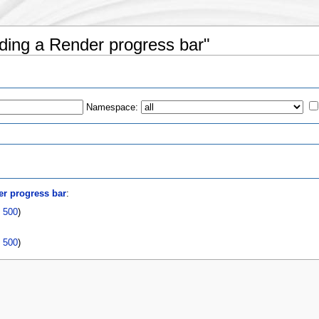
dding a Render progress bar"
Namespace:
s
r progress bar
:
|
500
)
|
500
)