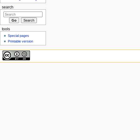
search
tools
Special pages
Printable version