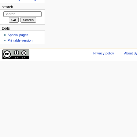
search
tools
Special pages
Printable version
Privacy policy
About Sy