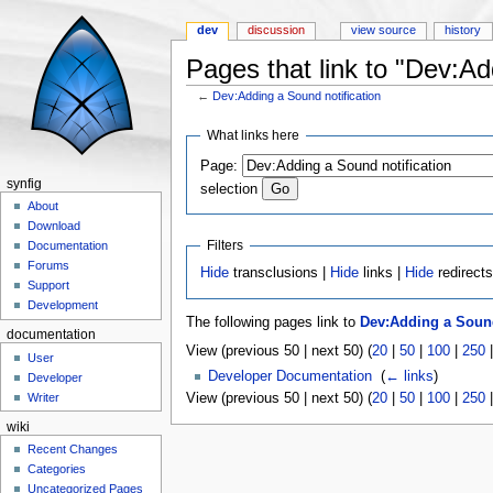
dev
discussion
view source
history
Pages that link to "Dev:Ad
←
Dev:Adding a Sound notification
Jump to:
navigation
,
search
What links here
Page:
synfig
selection
About
Download
Filters
Documentation
Forums
Hide
transclusions |
Hide
links |
Hide
redirect
Support
Development
The following pages link to
Dev:Adding a Sound
documentation
View (previous 50 | next 50) (
20
|
50
|
100
|
250
User
Developer Documentation
‎
(
← links
)
Developer
View (previous 50 | next 50) (
20
|
50
|
100
|
250
Writer
wiki
Recent Changes
Categories
Uncategorized Pages