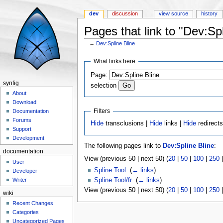
dev
discussion
view source
history
Pages that link to "Dev:Spl
←
Dev:Spline Bline
Jump to:
navigation
,
search
What links here
Page:
synfig
selection
About
Download
Filters
Documentation
Forums
Hide
transclusions |
Hide
links |
Hide
redirect
Support
Development
The following pages link to
Dev:Spline Bline
:
documentation
View (previous 50 | next 50) (
20
|
50
|
100
|
250
User
Spline Tool
‎
(
← links
)
Developer
Spline Tool/fr
‎
(
← links
)
Writer
View (previous 50 | next 50) (
20
|
50
|
100
|
250
wiki
Recent Changes
Categories
Uncategorized Pages