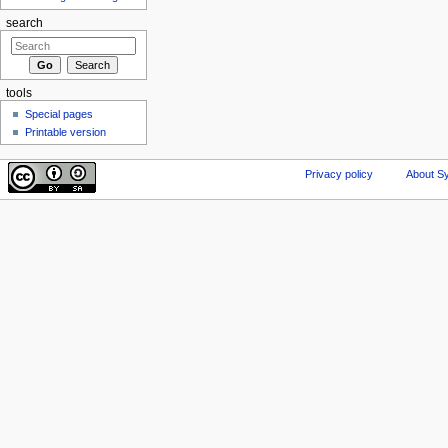
search
tools
Special pages
Printable version
Privacy policy
About Sy