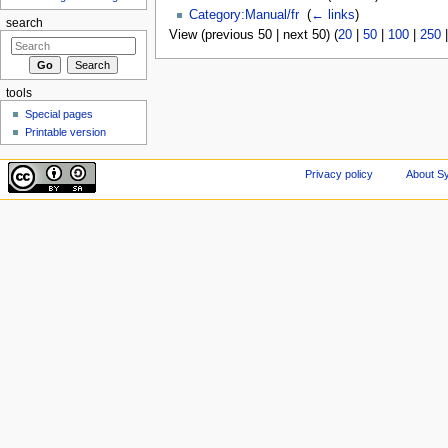
Category:Manual/fr
‎
(
← links
)
search
View (previous 50 | next 50) (
20
|
50
|
100
|
250
tools
Special pages
Printable version
Privacy policy
About Sy