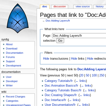
doc
discussion
view source
history
Pages that link to "Doc:Ad
←
Doc:Adding Layers/fr
Jump to:
navigation
,
search
What links here
Page:
synfig
selection
About
Download
Filters
Documentation
Forums
Hide
transclusions |
Hide
links |
Hide
redirect
Support
Development
The following pages link to
Doc:Adding Layers/
documentation
View (previous 50 | next 50) (
20
|
50
|
100
|
250
User
Category:Tutorials/fr
‎
(
← links
)
Developer
Doc:Animation Basics/fr
‎
(
← links
)
Writer
Category:Tutorials Basic/fr
‎
(
← links
)
wiki
Doc:Creating Shapes/fr
‎
(
← links
)
Recent Changes
Doc:Interface/fr
‎
(
← links
)
Categories
User Documentation/fr
‎
(
← links
)
Uncategorized Pages