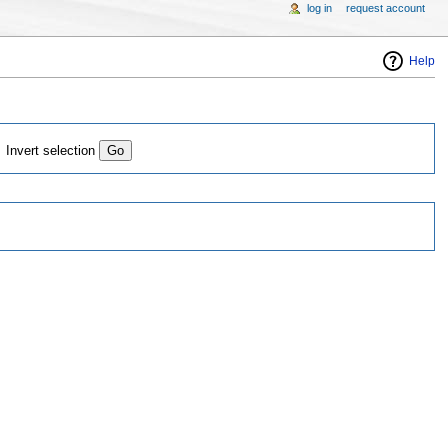
log in
request account
Help
Invert selection