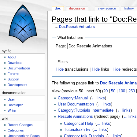
doc
discussion
view source
history
Pages that link to "Doc:R
←
Doc:Rescale Animations
Jump to:
navigation
,
search
What links here
Page:
synfig
About
Filters
Download
Documentation
Hide
transclusions |
Hide
links |
Hide
redirect
Forums
Support
The following pages link to
Doc:Rescale Anima
Development
View (previous 50 | next 50) (
20
|
50
|
100
|
250
documentation
Category:Manual
‎
(
← links
)
User
User Documentation
‎
(
← links
)
Developer
Category:Tutorials Intermediate
‎
(
← links
)
Writer
Rescale Animations
(redirect page) ‎
(
← links
wiki
Categorical Help
‎
(
← links
)
Recent Changes
Tutorials/zh-tw
‎
(
← links
)
Categories
Category talk:Tutorials
‎
(
← links
)
Uncategorized Pages