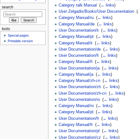
Category talk:Manual
‎
(
← links
)
search
User:Zelgadis/Books/User Documentation
‎
(
Category:Manual/ru
‎
(
← links
)
Category:Manual/de
‎
(
← links
)
tools
User Documentation/it
‎
(
← links
)
Special pages
Category:Manual/pt
‎
(
← links
)
Printable version
Category:Manual/it
‎
(
← links
)
User Documentation/de
‎
(
← links
)
User Documentation/fi
‎
(
← links
)
Category:Manual/fi
‎
(
← links
)
User Documentation/ja
‎
(
← links
)
Category:Manual/ja
‎
(
← links
)
Category:Manual/zh-cn
‎
(
← links
)
User Documentation/zh
‎
(
← links
)
User Documentation/zh-cn
‎
(
← links
)
User Documentation/ro
‎
(
← links
)
Category:Manual/ro
‎
(
← links
)
Category:Manual/pl
‎
(
← links
)
User Documentation/fr
‎
(
← links
)
Category:Manual/fr
‎
(
← links
)
User Documentation/pl
‎
(
← links
)
User Documentation/cz
‎
(
← links
)