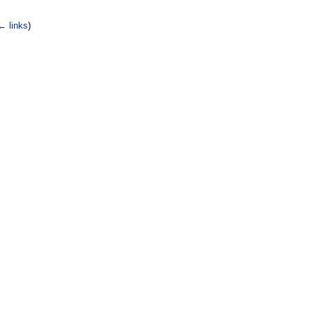
← links
)