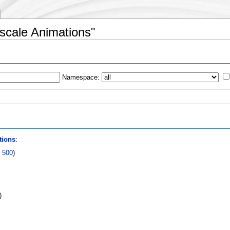
escale Animations"
Namespace:
s
tions
:
|
500
)
)