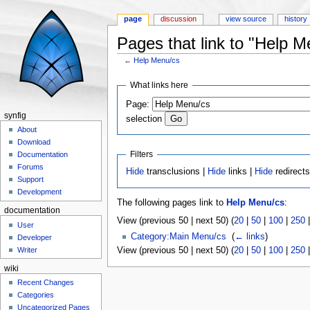
page
discussion
view source
history
Pages that link to "Help M
←
Help Menu/cs
Jump to:
navigation
,
search
What links here
Page:
synfig
selection
About
Download
Filters
Documentation
Forums
Hide
transclusions |
Hide
links |
Hide
redirect
Support
Development
The following pages link to
Help Menu/cs
:
documentation
View (previous 50 | next 50) (
20
|
50
|
100
|
250
User
Category:Main Menu/cs
‎
(
← links
)
Developer
View (previous 50 | next 50) (
20
|
50
|
100
|
250
Writer
wiki
Recent Changes
Categories
Uncategorized Pages