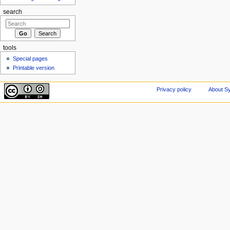
search
tools
Special pages
Printable version
Privacy policy
About Sy