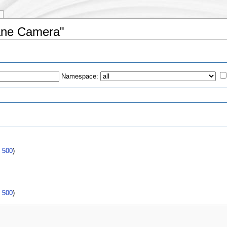
lane Camera"
Namespace:
s
|
500
)
|
500
)