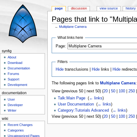
page
discussion
view source
history
Pages that link to "Multip
←
Multiplane Camera
Jump to:
navigation
,
search
What links here
Page:
synfig
About
Filters
Download
Documentation
Hide
transclusions |
Hide
links |
Hide
redirect
Forums
Support
The following pages link to
Multiplane Camera
:
Development
View (previous 50 | next 50) (
20
|
50
|
100
|
250
documentation
Talk:Main Page
‎
(
← links
)
User
User Documentation
‎
(
← links
)
Developer
Category:Tutorials Advanced
‎
(
← links
)
Writer
View (previous 50 | next 50) (
20
|
50
|
100
|
250
wiki
Recent Changes
Categories
Uncategorized Pages