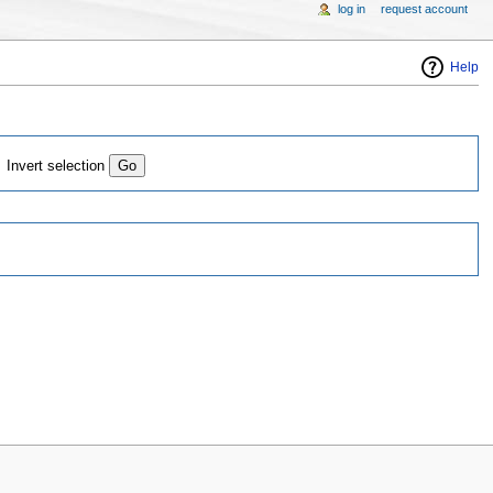
log in
request account
Help
Invert selection