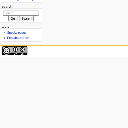
search
tools
Special pages
Printable version