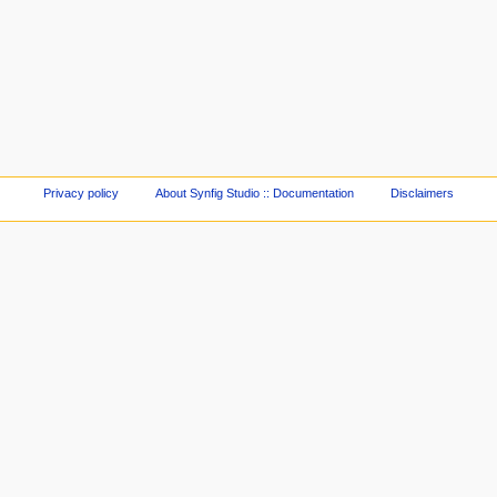
Privacy policy
About Synfig Studio :: Documentation
Disclaimers