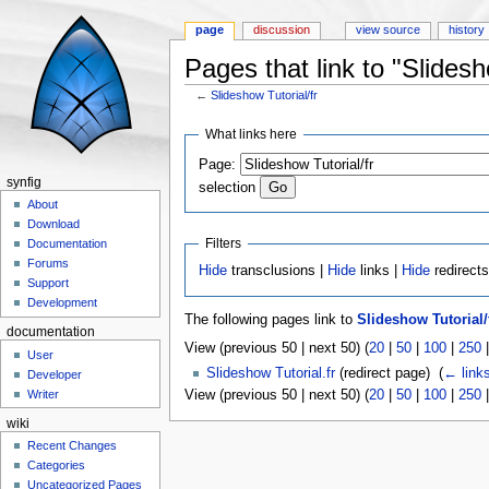
page
discussion
view source
history
Pages that link to "Slidesh
←
Slideshow Tutorial/fr
Jump to:
navigation
,
search
What links here
Page:
synfig
selection
About
Download
Filters
Documentation
Forums
Hide
transclusions |
Hide
links |
Hide
redirect
Support
Development
The following pages link to
Slideshow Tutorial/
documentation
View (previous 50 | next 50) (
20
|
50
|
100
|
250
User
Slideshow Tutorial.fr
(redirect page) ‎
(
← link
Developer
View (previous 50 | next 50) (
20
|
50
|
100
|
250
Writer
wiki
Recent Changes
Categories
Uncategorized Pages