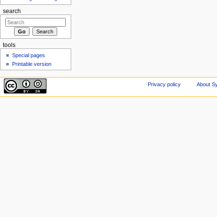
search
tools
Special pages
Printable version
Privacy policy
About Sy