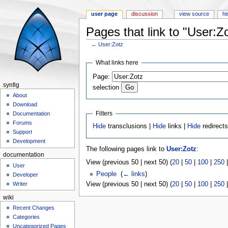
user page
discussion
view source
hi
Pages that link to "User:Z
←
User:Zotz
Jump to:
navigation
,
search
What links here
Page:
synfig
selection
About
Download
Filters
Documentation
Forums
Hide
transclusions |
Hide
links |
Hide
redirect
Support
Development
The following pages link to
User:Zotz
:
documentation
View (previous 50 | next 50) (
20
|
50
|
100
|
250
User
People
‎
(
← links
)
Developer
View (previous 50 | next 50) (
20
|
50
|
100
|
250
Writer
wiki
Recent Changes
Categories
Uncategorized Pages