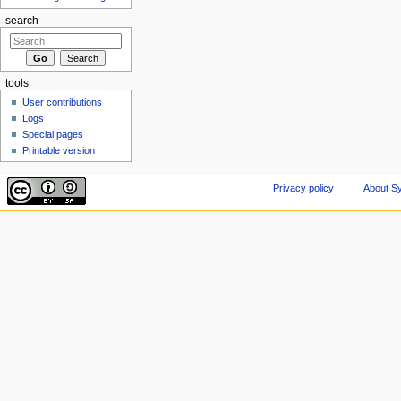
search
tools
User contributions
Logs
Special pages
Printable version
Privacy policy
About Sy