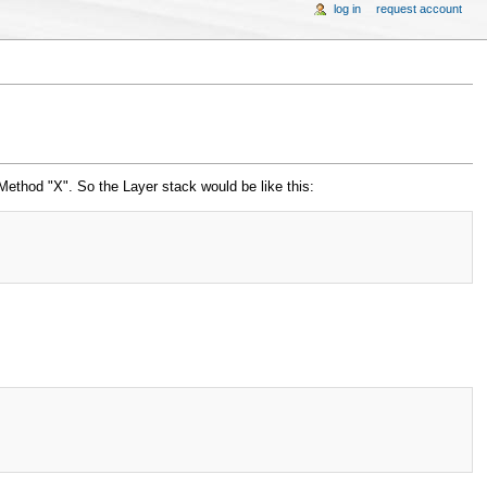
log in
request account
 Method "X". So the Layer stack would be like this: