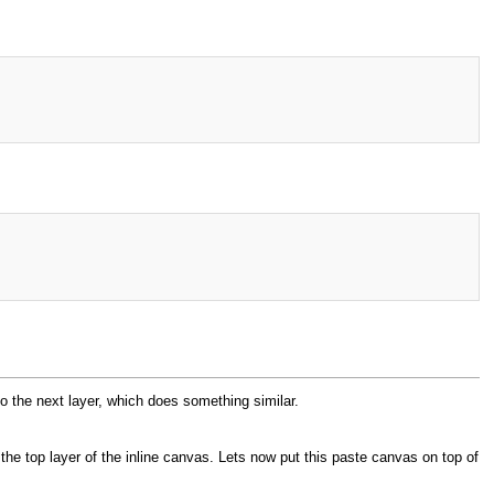
to the next layer, which does something similar.
 the top layer of the inline canvas. Lets now put this paste canvas on top of