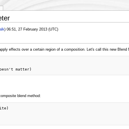
y
ter
alk
) 06:51, 27 February 2013 (UTC)
apply effects over a certain region of a composition. Let's call this new Blend
 composite blend method:
te)
