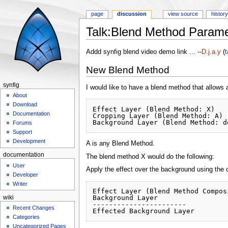
page
discussion
view source
histor
Talk:Blend Method Parame
Jump to:
navigation
,
search
Addd synfig blend video demo link ... --
D.j.a.y
(
t
New Blend Method
synfig
I would like to have a blend method that allows 
About
Download
Effect Layer (Blend Method: X)

Documentation
Cropping Layer (Blend Method: A)

Forums
Support
Development
A is any Blend Method.
documentation
The blend method X would do the following:
User
Apply the effect over the background using the
Developer
Writer
Effect Layer (Blend Method Composi
Background Layer 

wiki
-----------------------

Recent Changes
Categories
Uncategorized Pages