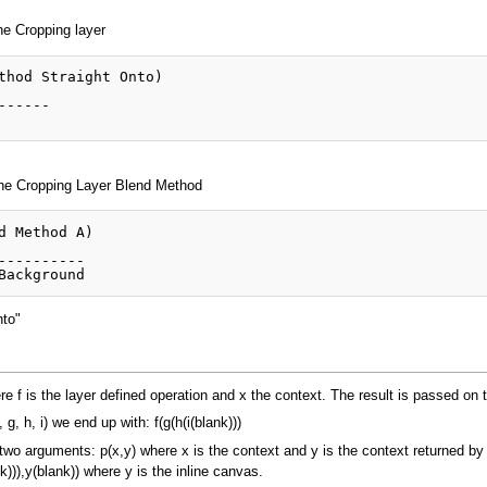
he Cropping layer
thod Straight Onto)

-----

 the Cropping Layer Blend Method
d Method A)

----------

nto"
ere f is the layer defined operation and x the context. The result is passed on 
, h, i) we end up with: f(g(h(i(blank)))
 two arguments: p(x,y) where x is the context and y is the context returned by
k))),y(blank)) where y is the inline canvas.