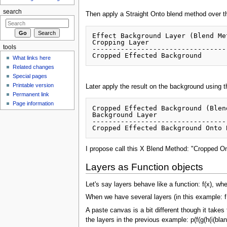
search
Then apply a Straight Onto blend method over t
Effect Background Layer (Blend Me
Cropping Layer 

tools
----------------------------------
What links here
Related changes
Special pages
Printable version
Later apply the result on the background using
Permanent link
Page information
Cropped Effected Background (Blen
Background Layer

---------------------------------
I propose call this X Blend Method: "Cropped O
Layers as Function objects
Let's say layers behave like a function: f(x), wh
When we have several layers (in this example: f, g
A paste canvas is a bit different though it takes
the layers in the previous example: p(f(g(h(i(blan