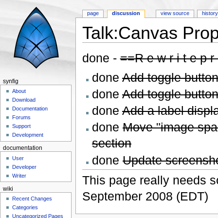
page
discussion
view source
histor
Talk:Canvas Prop
Jump to:
navigation
,
search
done -
==R e w r i t e p r 
done
Add toggle button 
synfig
done
Add toggle button 
About
Download
done
Add a label displa
Documentation
Forums
done
Move "image span
Support
Development
section
documentation
done
Update screensh
User
Developer
Writer
This page really needs s
wiki
September 2008 (EDT)
Recent Changes
Categories
Uncategorized Pages