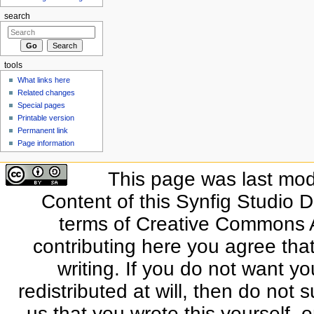
search
tools
What links here
Related changes
Special pages
Printable version
Permanent link
Page information
This page was last modi
Content of this Synfig Studio 
terms of Creative Commons At
contributing here you agree that
writing. If you do not want yo
redistributed at will, then do not s
us that you wrote this yourself, o