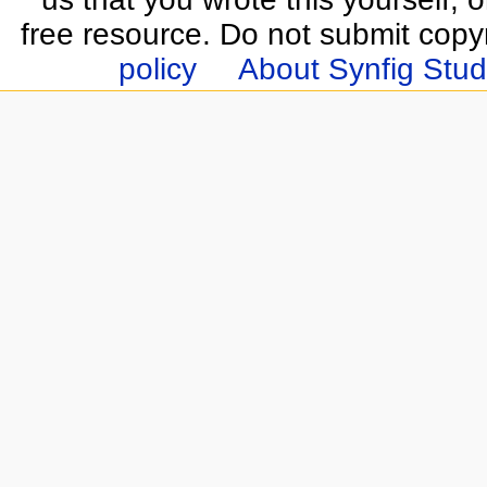
free resource. Do not submit copy
policy
About Synfig Stud