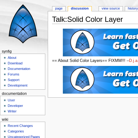
page
discussion
view source
histor
Talk:Solid Color Layer
Jump to:
navigation
,
search
synfig
About
== About Solid Color Layers== FIXMM!!! --
D.j.a
Download
Documentation
Forums
Support
Development
documentation
User
Developer
Writer
wiki
Recent Changes
Categories
Uncategorized Pages