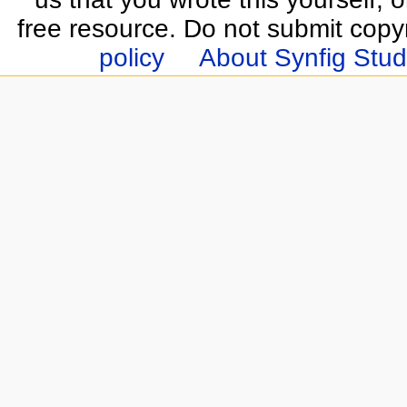
free resource. Do not submit copy
policy
About Synfig Stud