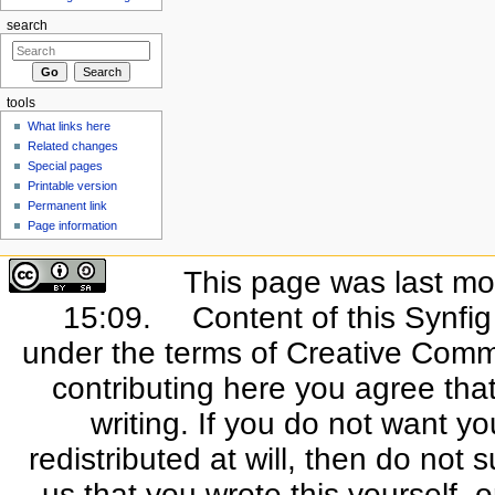
search
tools
What links here
Related changes
Special pages
Printable version
Permanent link
Page information
This page was last mo
15:09.
Content of this Synfi
under the terms of Creative Commo
contributing here you agree that
writing. If you do not want yo
redistributed at will, then do not s
us that you wrote this yourself, o