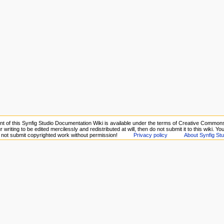
nt of this Synfig Studio Documentation Wiki is available under the terms of Creative Commons 
 writing to be edited mercilessly and redistributed at will, then do not submit it to this wiki. Y
o not submit copyrighted work without permission!
Privacy policy
About Synfig Stu