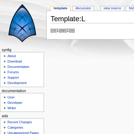
template
discussion
view source
his
Template:L
Jump to:
navigation
,
search
[[{{{1}}}|{{{1}}}]]
synfig
About
Download
Documentation
Forums
Support
Development
documentation
User
Developer
Writer
wiki
Recent Changes
Categories
Uncategorized Pages