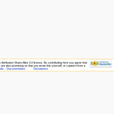
Attribution-Share Alike 3.0 license. By contributing here you agree that
ou are also promising us that you wrote this yourself, or copied it from a
dio :: Documentation
Disclaimers