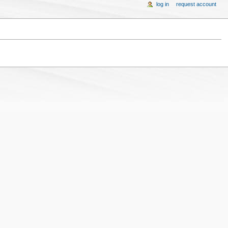
log in
request account