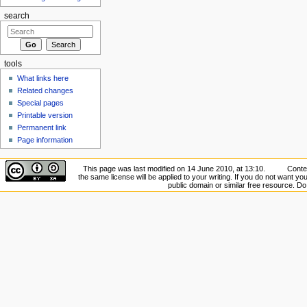
search
tools
What links here
Related changes
Special pages
Printable version
Permanent link
Page information
This page was last modified on 14 June 2010, at 13:10.
Conte
the same license will be applied to your writing. If you do not want your
public domain or similar free resource. D