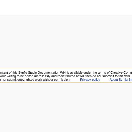
ntent of this Synfig Studio Documentation Wiki is available under the terms of Creative Comm
your writing to be edited mercilessly and redistributed at will, then do not submit it to this wiki
Do not submit copyrighted work without permission!
Privacy policy
About Synfig St