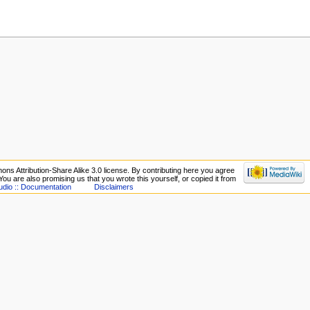
ons Attribution-Share Alike 3.0 license. By contributing here you agree
. You are also promising us that you wrote this yourself, or copied it from
udio :: Documentation
Disclaimers