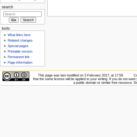
search
tools
What links here
Related changes
Special pages
Printable version
Permanent link
Page information
This page was last modified on 3 February 2017, at 17:59.
Co
that the same license will be applied to your writing. If you do not want 
a public domain or similar free resource. 