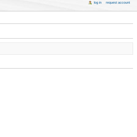
log in
request account