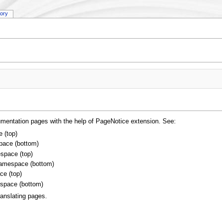
tory
umentation pages with the help of PageNotice extension. See:
 (top)
ace (bottom)
space (top)
amespace (bottom)
e (top)
space (bottom)
ranslating pages.