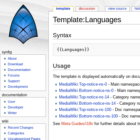
template
discussion
view source
his
Template:Languages
Jump to:
navigation
,
search
Syntax
synfig
About
Download
Usage
Documentation
Forums
The template is displayed automatically on doc
Support
MediaWiki:Top-notice-ns-0
- Main namespace
Development
MediaWiki:Bottom-notice-ns-0
- Main namesp
documentation
MediaWiki:Top-notice-ns-14
- Category name
User
MediaWiki:Bottom-notice-ns-14
- Category n
Developer
MediaWiki:Top-notice-ns-100
- Doc namespac
Writer
MediaWiki:Bottom-notice-ns-100
- Doc name
wiki
See
Meta:Guides/i18n
for further details about t
Recent Changes
Categories
Uncategorized Pages