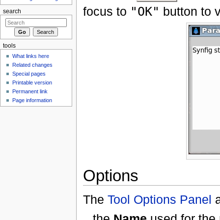
focus to
"OK"
button to v
search
tools
What links here
Related changes
Special pages
Printable version
Permanent link
Page information
Options
The
Tool Options Panel
a
the
Name
used for the 