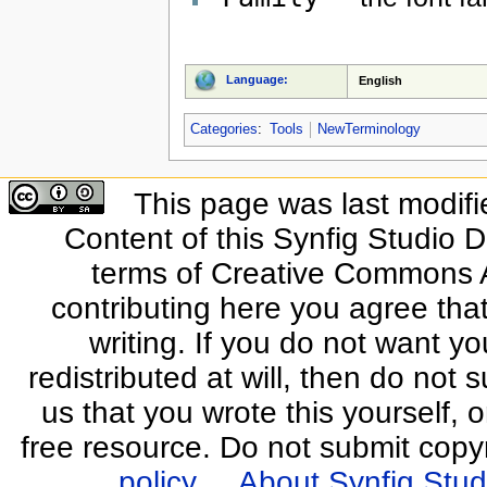
Language:
English
Categories
:
Tools
NewTerminology
This page was last modifi
Content of this Synfig Studio 
terms of Creative Commons At
contributing here you agree that
writing. If you do not want yo
redistributed at will, then do not s
us that you wrote this yourself, o
free resource. Do not submit copy
policy
About Synfig Stud