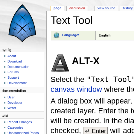
page
discussion
view source
history
Text Tool
Jump to:
navigation
,
search
Language:
English
synfig
About
ALT-X
Download
Documentation
Forums
Select the
"Text Tool
Support
Development
canvas window
where t
documentation
User
A dialog box will appear,
Developer
Writer
created layer. Enter the t
wiki
will be created. In the di
Recent Changes
Categories
checked,
will ad
↵ Enter
Uncategorized Pages