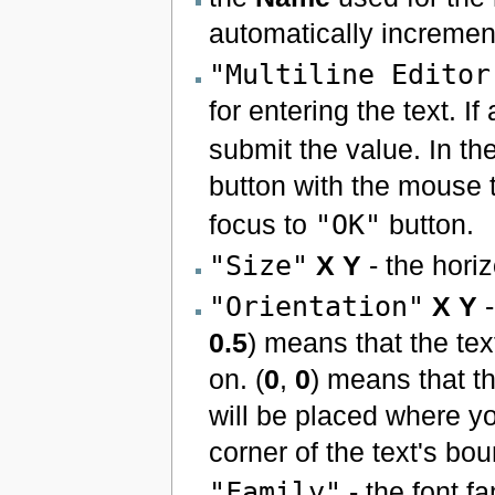
automatically incremen
"Multiline Editor
for entering the text. If
submit the value. In the
button with the mouse t
focus to
"OK"
button.
"Size"
X
Y
- the horiz
"Orientation"
X
Y
-
0.5
) means that the tex
on. (
0
,
0
) means that th
will be placed where yo
corner of the text's bo
"Family"
- the font f