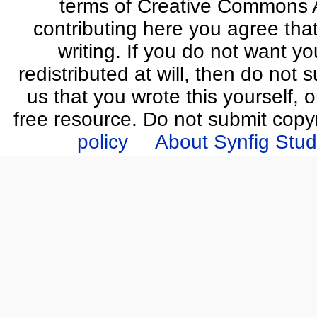
terms of Creative Commons At
contributing here you agree that
writing. If you do not want yo
redistributed at will, then do not s
us that you wrote this yourself, o
free resource. Do not submit copy
policy
About Synfig Stud