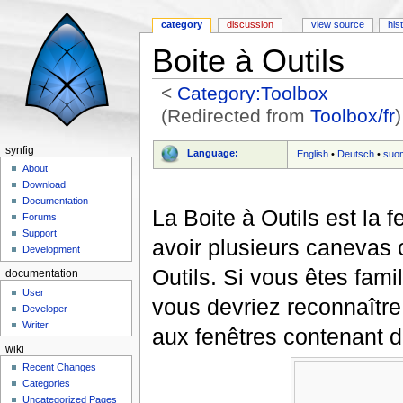
category
discussion
view source
his
Boite à Outils
<
Category:Toolbox
(Redirected from
Toolbox/fr
)
Jump to:
navigation
,
search
synfig
Language:
English
•
Deutsch
•
suo
About
Download
Documentation
La Boite à Outils est la
Forums
Support
avoir plusieurs canevas 
Development
Outils. Si vous êtes fam
documentation
User
vous devriez reconnaître
Developer
Writer
aux fenêtres contenant 
wiki
Recent Changes
Categories
Uncategorized Pages