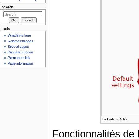
search
tools
What links here
Related changes
Special pages
Printable version
Permanent link
Page information
La Boîte à Outils
Fonctionnalités de l