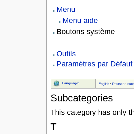
Menu
Menu aide
Boutons système
Outils
Paramètres par Défaut
Language:
English
•
Deutsch
•
suo
Subcategories
This category has only t
T