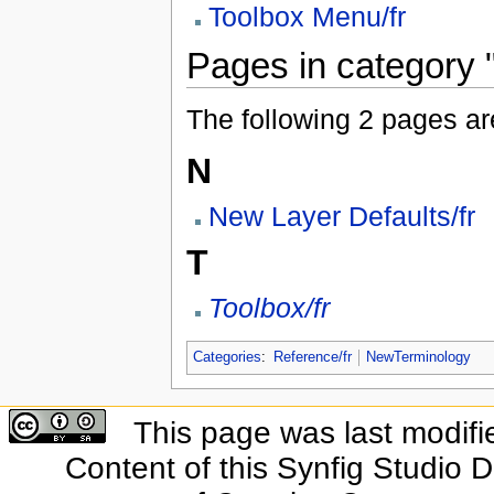
Toolbox Menu/fr
Pages in category "
The following 2 pages are 
N
New Layer Defaults/fr
T
Toolbox/fr
Categories
:
Reference/fr
NewTerminology
This page was last modifi
Content of this Synfig Studio 