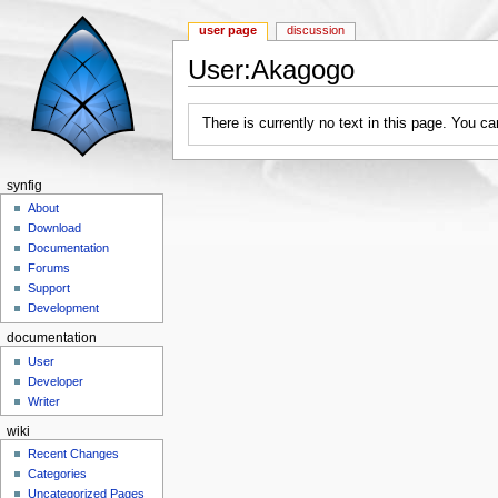
user page
discussion
User:Akagogo
Jump to:
navigation
,
search
There is currently no text in this page. You c
synfig
About
Download
Documentation
Forums
Support
Development
documentation
User
Developer
Writer
wiki
Recent Changes
Categories
Uncategorized Pages