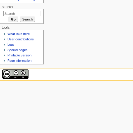
search
tools
What links here
User contributions
Logs
Special pages
Printable version
Page information