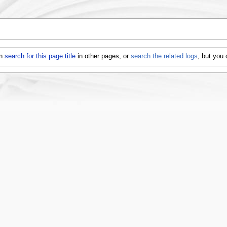
an
search for this page title
in other pages, or
search the related logs
, but you