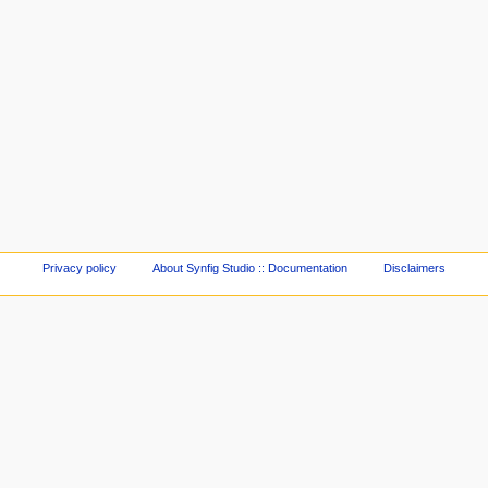
Privacy policy
About Synfig Studio :: Documentation
Disclaimers