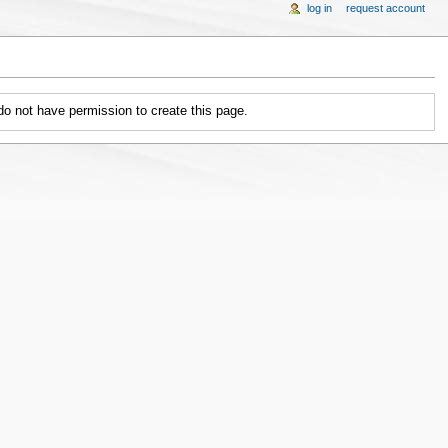
log in
request account
 do not have permission to create this page.